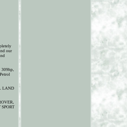
letely
and our
and
 309hp,
etrol
). LAND
 ROVER,
Y SPORT