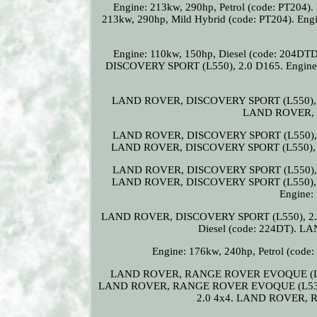
Engine: 213kw, 290hp, Petrol (code: PT2
213kw, 290hp, Mild Hybrid (code: PT204). E
Engine: 110kw, 150hp, Diesel (code: 20
DISCOVERY SPORT (L550), 2.0 D165. Engine: 1
LAND ROVER, DISCOVERY SPORT (L550), 2.0
LAND ROVER, D
LAND ROVER, DISCOVERY SPORT (L550), 2.
LAND ROVER, DISCOVERY SPORT (L550), 2.0
LAND ROVER, DISCOVERY SPORT (L550), 2.
LAND ROVER, DISCOVERY SPORT (L550), 2.0
Engine:
LAND ROVER, DISCOVERY SPORT (L550), 2.2 D 
Diesel (code: 224DT).
Engine: 176kw, 240hp, Petrol (c
LAND ROVER, RANGE ROVER EVOQUE (L53
LAND ROVER, RANGE ROVER EVOQUE (L538),
2.0 4x4. LAND ROVER, R