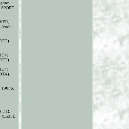
gine:
Y SPORT
OVER,
 (code:
DTD).
1D4).
DTD).
1D4).
DTA).
 190hp,
.2 D.
(L538),