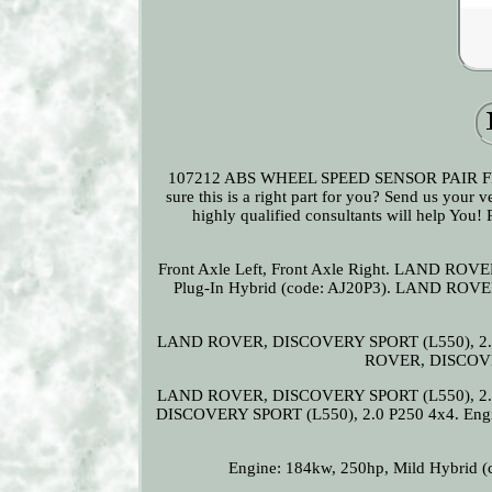
107212 ABS WHEEL SPEED SENSOR PAIR F
sure this is a right part for you? Send us your 
highly qualified consultants will help You!
Front Axle Left, Front Axle Right. LAND ROV
Plug-In Hybrid (code: AJ20P3). LAND ROVE
LAND ROVER, DISCOVERY SPORT (L550), 2.0 P
ROVER, DISCOVE
LAND ROVER, DISCOVERY SPORT (L550), 2.0 S
DISCOVERY SPORT (L550), 2.0 P250 4x4. Eng
Engine: 184kw, 250hp, Mild Hybrid