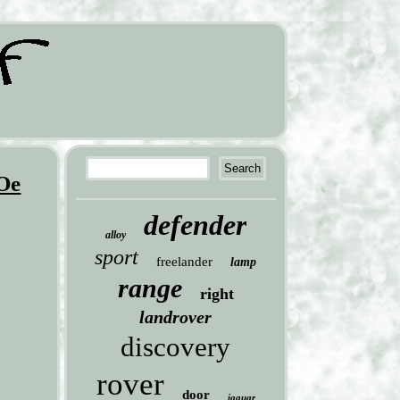
 Oe
defender
alloy
sport
freelander
lamp
range
right
landrover
discovery
rover
door
jaguar