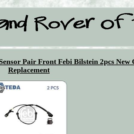
ensor Pair Front Febi Bilstein 2pcs New
Replacement