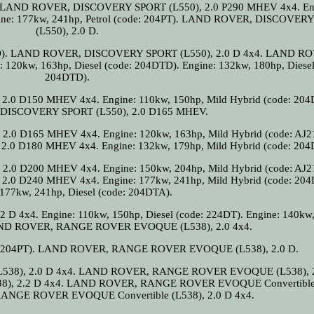
04). LAND ROVER, DISCOVERY SPORT (L550), 2.0 P290 MHEV 4x4. En
ngine: 177kw, 241hp, Petrol (code: 204PT). LAND ROVER, DISCOVER
(L550), 2.0 D.
4DTD). LAND ROVER, DISCOVERY SPORT (L550), 2.0 D 4x4. LAND R
20kw, 163hp, Diesel (code: 204DTD). Engine: 132kw, 180hp, Diesel
204DTD).
 D150 MHEV 4x4. Engine: 110kw, 150hp, Mild Hybrid (code: 204
ISCOVERY SPORT (L550), 2.0 D165 MHEV.
0 D165 MHEV 4x4. Engine: 120kw, 163hp, Mild Hybrid (code: AJ2
 D180 MHEV 4x4. Engine: 132kw, 179hp, Mild Hybrid (code: 204
0 D200 MHEV 4x4. Engine: 150kw, 204hp, Mild Hybrid (code: AJ2
 D240 MHEV 4x4. Engine: 177kw, 241hp, Mild Hybrid (code: 204
 177kw, 241hp, Diesel (code: 204DTA).
4x4. Engine: 110kw, 150hp, Diesel (code: 224DT). Engine: 140kw,
 LAND ROVER, RANGE ROVER EVOQUE (L538), 2.0 4x4.
ode: 204PT). LAND ROVER, RANGE ROVER EVOQUE (L538), 2.0 D.
8), 2.0 D 4x4. LAND ROVER, RANGE ROVER EVOQUE (L538), 2
 2.2 D 4x4. LAND ROVER, RANGE ROVER EVOQUE Convertible 
ANGE ROVER EVOQUE Convertible (L538), 2.0 D 4x4.