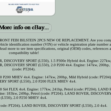
RONT FEBI BILSTEIN 2PCS NEW OE REPLACEMENT. Are you comp
vehicle identification number (VIN) or vehicle registration plate number 
 Read more to see item specifications, original (OEM) codes, references 
compatibility table!
ER, DISCOVERY SPORT (L550), 1.5 P300e Hybrid 4x4. Engine: 227kw,
R, DISCOVERY SPORT (L550), 2.0 P200 4x4. Engine: 147kw, 200hp, P
(code: PT204).
200 MHEV 4x4. Engine: 147kw, 200hp, Mild Hybrid (code: PT204
RY SPORT (L550), 2.0 P200 FLEX MHEV 4x4.
i4 FLEX 4x4. Engine: 177kw, 241hp, Petrol (code: PT204). LAND
ine: 183kw, 249hp, Petrol (code: PT204). LAND ROVER, DISCOVER
(L550), 2.0 P250 MHEV 4x4.
 (code: PT204). LAND ROVER, DISCOVERY SPORT (L550), 2.0 4x4.