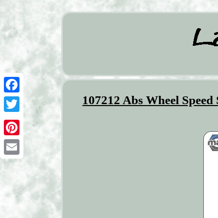
107212 Abs Wheel Speed S
Facebook
Twitter
Pinterest
Email