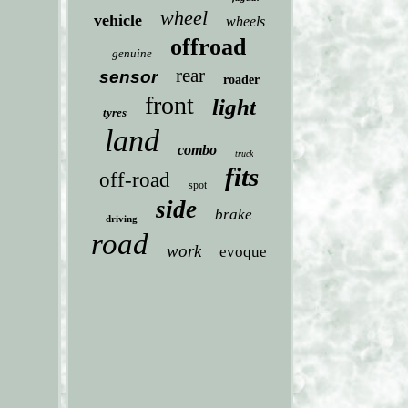
wheel
vehicle
wheels
offroad
genuine
rear
sensor
roader
front
light
tyres
land
combo
truck
fits
off-road
spot
side
brake
driving
road
work
evoque