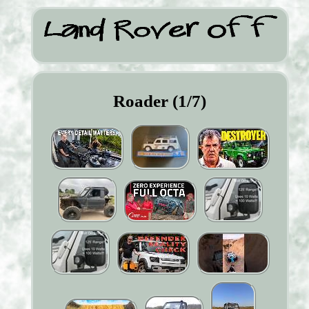
Roader (1/7)