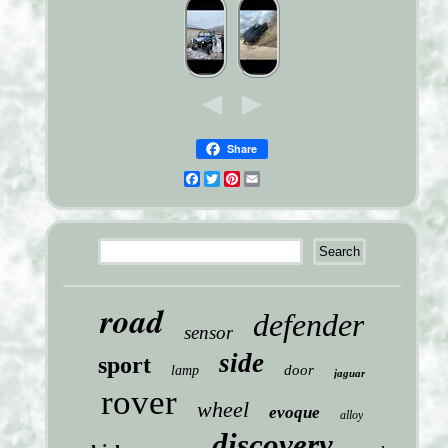
Share
Facebook
Twitter
Pinterest
Email
road
defender
sensor
side
sport
door
lamp
jaguar
rover
wheel
evoque
alloy
discovery