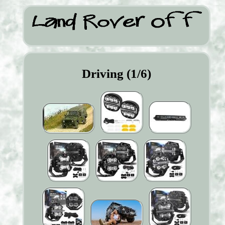
Driving (1/6)