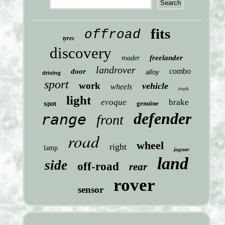
fits
offroad
tyres
discovery
freelander
roader
landrover
combo
door
alloy
driving
sport
work
vehicle
wheels
truck
light
evoque
brake
genuine
spot
defender
range
front
road
wheel
right
lamp
jaguar
land
side
off-road
rear
rover
sensor