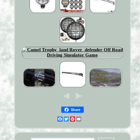
Share
Facebook
Twitter
Pinterest
Email