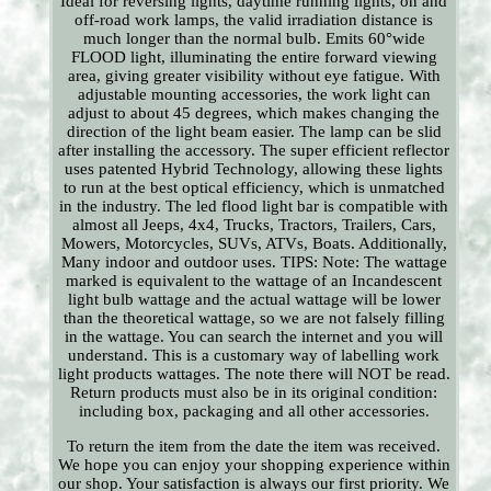
Ideal for reversing lights, daytime running lights, on and
off-road work lamps, the valid irradiation distance is
much longer than the normal bulb. Emits 60°wide
FLOOD light, illuminating the entire forward viewing
area, giving greater visibility without eye fatigue. With
adjustable mounting accessories, the work light can
adjust to about 45 degrees, which makes changing the
direction of the light beam easier. The lamp can be slid
after installing the accessory. The super efficient reflector
uses patented Hybrid Technology, allowing these lights
to run at the best optical efficiency, which is unmatched
in the industry. The led flood light bar is compatible with
almost all Jeeps, 4x4, Trucks, Tractors, Trailers, Cars,
Mowers, Motorcycles, SUVs, ATVs, Boats. Additionally,
Many indoor and outdoor uses. TIPS: Note: The wattage
marked is equivalent to the wattage of an Incandescent
light bulb wattage and the actual wattage will be lower
than the theoretical wattage, so we are not falsely filling
in the wattage. You can search the internet and you will
understand. This is a customary way of labelling work
light products wattages. The note there will NOT be read.
Return products must also be in its original condition:
including box, packaging and all other accessories.
To return the item from the date the item was received.
We hope you can enjoy your shopping experience within
our shop. Your satisfaction is always our first priority. We