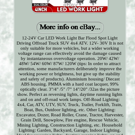
12-24V Car LED Work Light Bar Flood Spot Light
Driving Offroad Truck SUV 4x4 ATV. 12V- 30V It is not
only suitable for more vehicles, but a wider working
voltage range can effectively avoid the damage caused
by instantaneous overvoltage operation. 20W/ 42W/
48W/ 54W/ 60W/ 87W/ 120W (tips: In order to attract
attention, some manufacturers deliberately improve the
working power or brightness, but give up the stability
and safety of products). Aluminium housing/ Diecast
ABS housing. PMMA with a hard coat lacquer, 99%
optically clear. 3"/4" /5" /7" 14"/20" /32as the picture
show. Perfect as reversing lights, daytime running lights
and on and off-road work lamps. Off-Road Lighting:
4x4, Car, ATV, UTV, SUV, Truck, Trailer, Forklift, Train,
Boat, Bus, Outdoor lighting, etc. Other Lighting:
Excavator, Dozer, Road Roller, Crane, Tractor, Harvester,
Grain Drill, Snowplow, Fire engine, Rescue Vehicle,
Mining Lighting, Construction Lighting, etc. Household
Lighting: Garden, Backyard, Garage, Indoor Lighting.