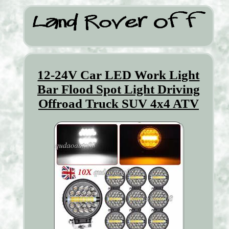
12-24V Car LED Work Light
Bar Flood Spot Light Driving
Offroad Truck SUV 4x4 ATV