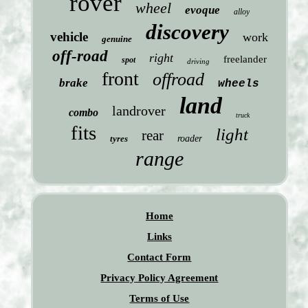
rover
wheel
evoque
alloy
discovery
vehicle
work
genuine
off-road
right
freelander
spot
driving
front
offroad
brake
wheels
land
landrover
combo
truck
fits
light
rear
tyres
roader
range
Home
Links
Contact Form
Privacy Policy Agreement
Terms of Use