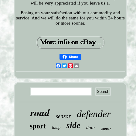
will be very appreciated if you leave us a.
Basing on your satisfaction with our commodity and
service. And we will do the same for you within 24 hours
or more sooner.
Share
Facebook
Twitter
Pinterest
Email
road
defender
sensor
side
sport
door
lamp
jaguar