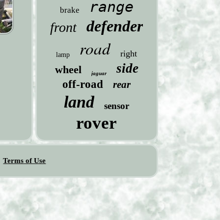
range
brake
defender
front
road
right
lamp
side
wheel
jaguar
off-road
rear
land
sensor
rover
Terms of Use