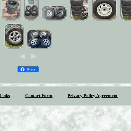
Share
Links
Contact Form
Privacy Policy Agreement