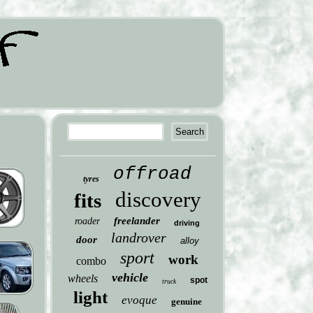
offroad
tyres
discovery
fits
freelander
roader
driving
landrover
door
alloy
sport
work
combo
vehicle
wheels
spot
truck
light
evoque
genuine