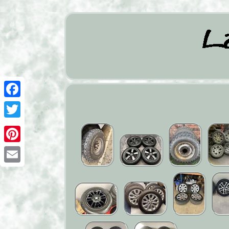
Facebook
Twitter
Pinterest
Email