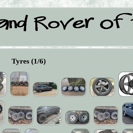
Tyres (1/6)