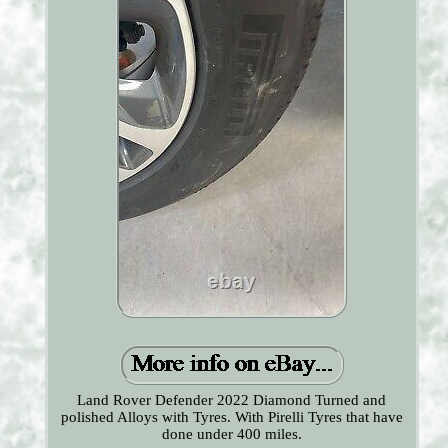
Land Rover Defender 2022 Diamond Turned and
polished Alloys with Tyres. With Pirelli Tyres that have
done under 400 miles.