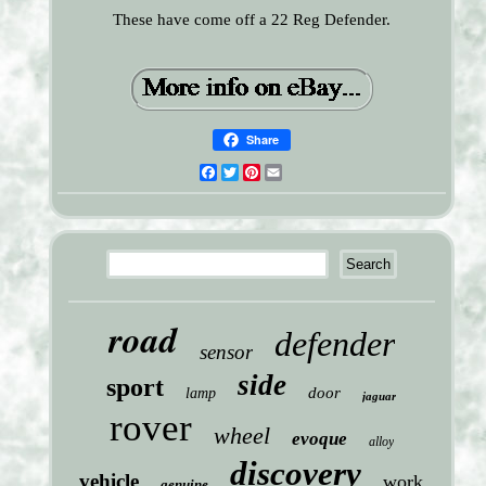
These have come off a 22 Reg Defender.
Share
Facebook
Twitter
Pinterest
Email
road
defender
sensor
side
sport
door
lamp
jaguar
rover
wheel
evoque
alloy
discovery
vehicle
work
genuine