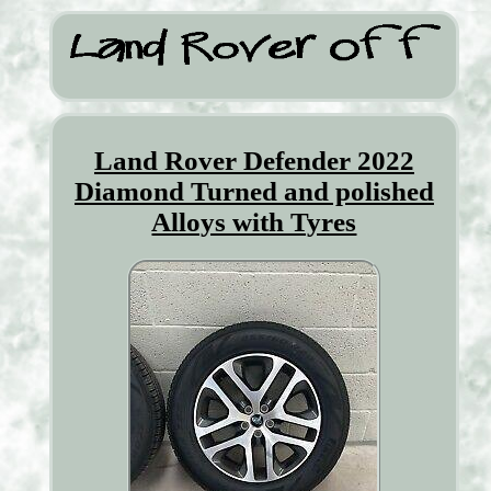
Land Rover Defender 2022
Diamond Turned and polished
Alloys with Tyres