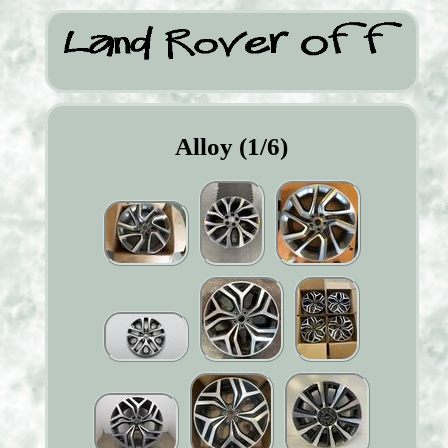
Alloy (1/6)