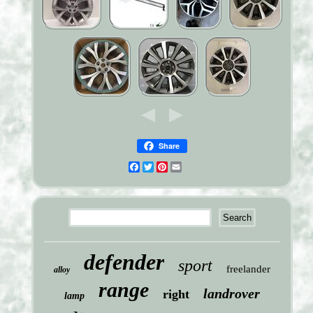
Share
Facebook
Twitter
Pinterest
Email
defender
sport
freelander
alloy
range
landrover
right
lamp