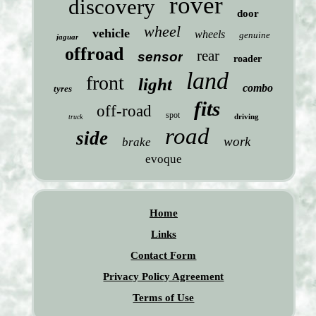
rover
discovery
door
wheel
vehicle
wheels
genuine
jaguar
offroad
rear
sensor
roader
land
front
light
combo
tyres
fits
off-road
spot
driving
truck
road
side
work
brake
evoque
Home
Links
Contact Form
Privacy Policy Agreement
Terms of Use