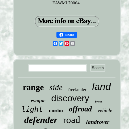
EAWML70064.
Share
Facebook
Twitter
Pinterest
Email
land
range
side
freelander
discovery
evoque
tyres
offroad
light
vehicle
combo
defender
road
landrover