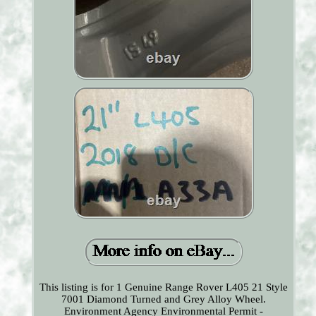
This listing is for 1 Genuine Range Rover L405 21 Style
7001 Diamond Turned and Grey Alloy Wheel.
Environment Agency Environmental Permit -