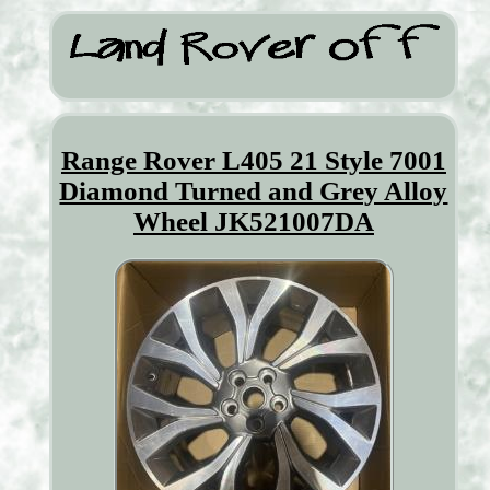
Range Rover L405 21 Style 7001
Diamond Turned and Grey Alloy
Wheel JK521007DA