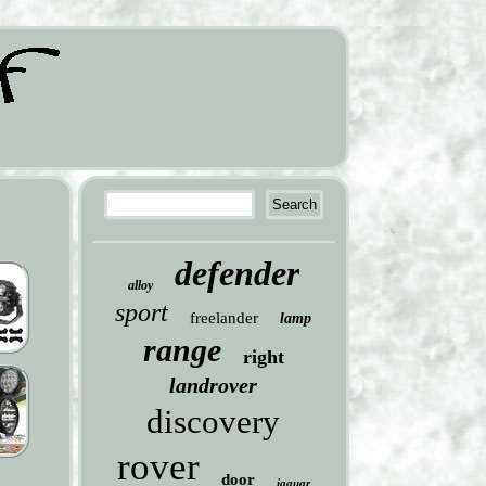
defender
alloy
sport
freelander
lamp
range
right
landrover
discovery
rover
door
jaguar