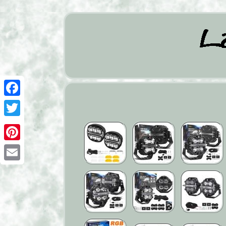
Facebook
Twitter
Pinterest
Email