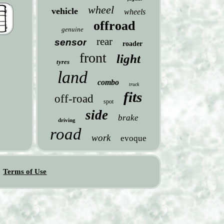
wheel
vehicle
wheels
offroad
genuine
rear
sensor
roader
front
light
tyres
land
combo
truck
fits
off-road
spot
side
brake
driving
road
work
evoque
Terms of Use