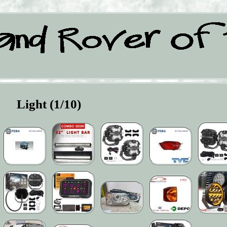
Light (1/10)