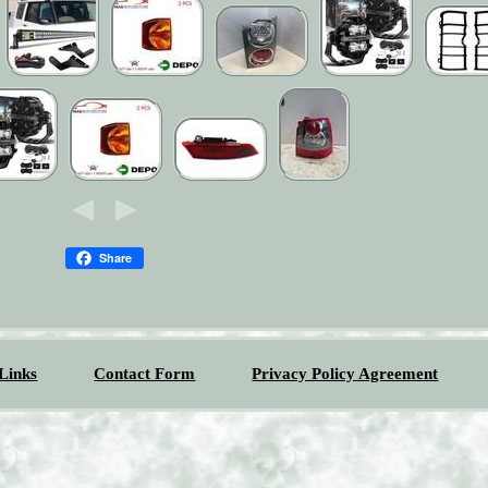
Share
Links
Contact Form
Privacy Policy Agreement