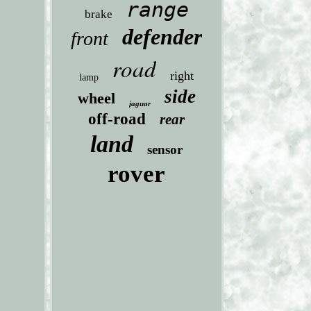
range
brake
defender
front
road
right
lamp
side
wheel
jaguar
off-road
rear
land
sensor
rover