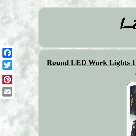
Round LED Work Lights 
Facebook
Twitter
Pinterest
Email