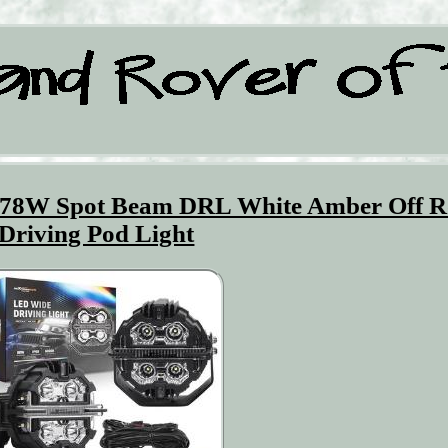
178W Spot Beam DRL White Amber Off 
Driving Pod Light