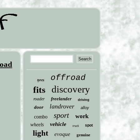
Road
offroad
tyres
discovery
fits
freelander
roader
driving
landrover
door
alloy
sport
work
combo
vehicle
wheels
spot
truck
light
evoque
genuine