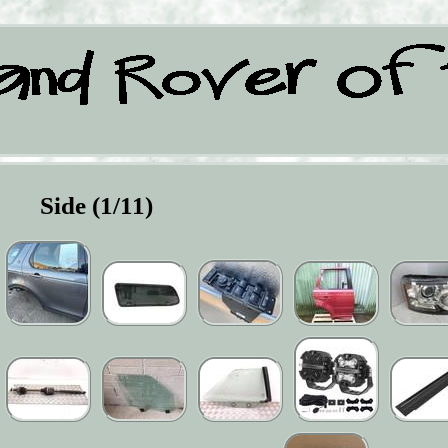
Side (1/11)