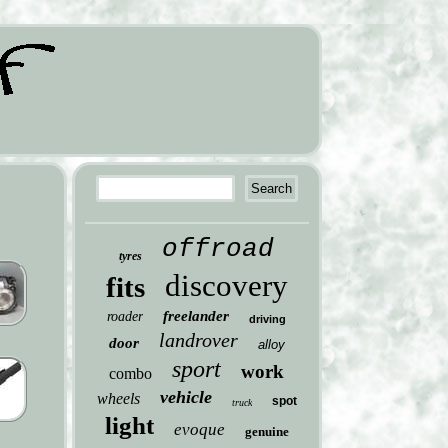
offroad
tyres
discovery
fits
freelander
roader
driving
landrover
door
alloy
sport
work
combo
vehicle
wheels
spot
truck
light
evoque
genuine