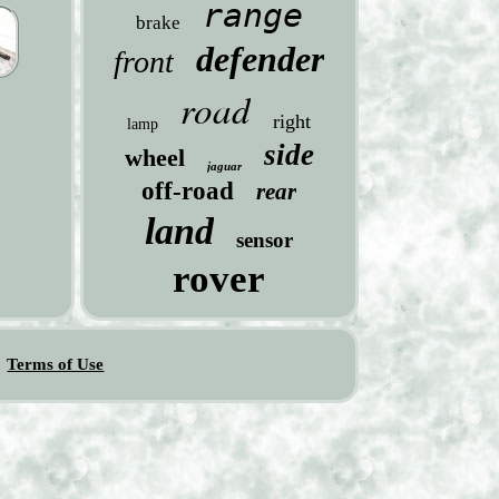
range
brake
defender
front
road
right
lamp
side
wheel
jaguar
off-road
rear
land
sensor
rover
Terms of Use