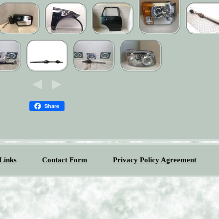
Share
Links
Contact Form
Privacy Policy Agreement