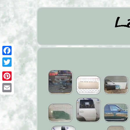
Facebook
Twitter
Pinterest
Email