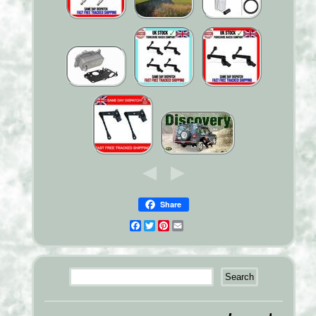
Share
Facebook
Twitter
Pinterest
Email