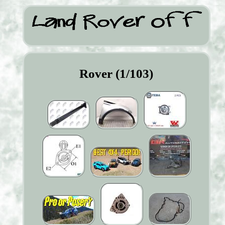
Rover (1/103)