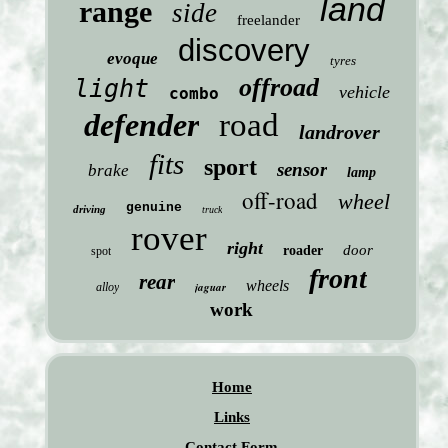
land
range
side
freelander
discovery
evoque
tyres
offroad
light
vehicle
combo
defender
road
landrover
fits
sport
sensor
brake
lamp
off-road
wheel
genuine
driving
truck
rover
right
door
roader
spot
front
rear
wheels
jaguar
alloy
work
Home
Links
Contact Form