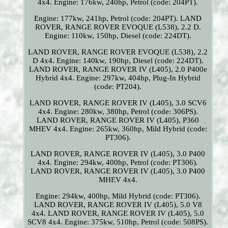
4x4. Engine: 176kw, 240hp, Petrol (code: 204PT).
Engine: 177kw, 241hp, Petrol (code: 204PT). LAND
ROVER, RANGE ROVER EVOQUE (L538), 2.2 D.
Engine: 110kw, 150hp, Diesel (code: 224DT).
LAND ROVER, RANGE ROVER EVOQUE (L538), 2.2
D 4x4. Engine: 140kw, 190hp, Diesel (code: 224DT).
LAND ROVER, RANGE ROVER IV (L405), 2.0 P400e
Hybrid 4x4. Engine: 297kw, 404hp, Plug-In Hybrid
(code: PT204).
LAND ROVER, RANGE ROVER IV (L405), 3.0 SCV6
4x4. Engine: 280kw, 380hp, Petrol (code: 306PS).
LAND ROVER, RANGE ROVER IV (L405), P360
MHEV 4x4. Engine: 265kw, 360hp, Mild Hybrid (code:
PT306).
LAND ROVER, RANGE ROVER IV (L405), 3.0 P400
4x4. Engine: 294kw, 400hp, Petrol (code: PT306).
LAND ROVER, RANGE ROVER IV (L405), 3.0 P400
MHEV 4x4.
Engine: 294kw, 400hp, Mild Hybrid (code: PT306).
LAND ROVER, RANGE ROVER IV (L405), 5.0 V8
4x4. LAND ROVER, RANGE ROVER IV (L405), 5.0
SCV8 4x4. Engine: 375kw, 510hp, Petrol (code: 508PS).