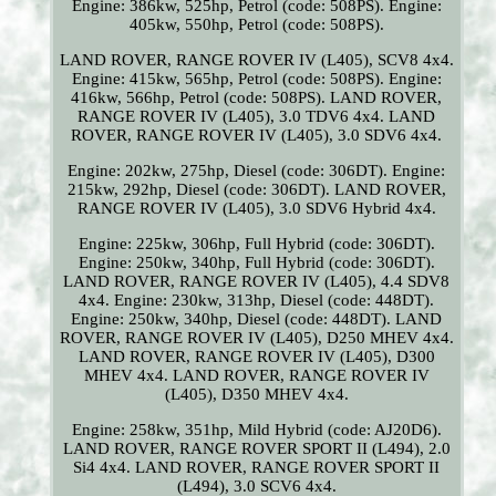
Engine: 386kw, 525hp, Petrol (code: 508PS). Engine:
405kw, 550hp, Petrol (code: 508PS).
LAND ROVER, RANGE ROVER IV (L405), SCV8 4x4.
Engine: 415kw, 565hp, Petrol (code: 508PS). Engine:
416kw, 566hp, Petrol (code: 508PS). LAND ROVER,
RANGE ROVER IV (L405), 3.0 TDV6 4x4. LAND
ROVER, RANGE ROVER IV (L405), 3.0 SDV6 4x4.
Engine: 202kw, 275hp, Diesel (code: 306DT). Engine:
215kw, 292hp, Diesel (code: 306DT). LAND ROVER,
RANGE ROVER IV (L405), 3.0 SDV6 Hybrid 4x4.
Engine: 225kw, 306hp, Full Hybrid (code: 306DT).
Engine: 250kw, 340hp, Full Hybrid (code: 306DT).
LAND ROVER, RANGE ROVER IV (L405), 4.4 SDV8
4x4. Engine: 230kw, 313hp, Diesel (code: 448DT).
Engine: 250kw, 340hp, Diesel (code: 448DT). LAND
ROVER, RANGE ROVER IV (L405), D250 MHEV 4x4.
LAND ROVER, RANGE ROVER IV (L405), D300
MHEV 4x4. LAND ROVER, RANGE ROVER IV
(L405), D350 MHEV 4x4.
Engine: 258kw, 351hp, Mild Hybrid (code: AJ20D6).
LAND ROVER, RANGE ROVER SPORT II (L494), 2.0
Si4 4x4. LAND ROVER, RANGE ROVER SPORT II
(L494), 3.0 SCV6 4x4.