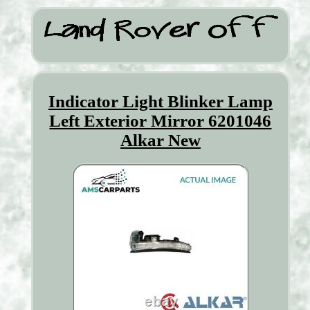
Indicator Light Blinker Lamp
Left Exterior Mirror 6201046
Alkar New