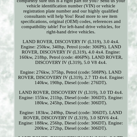
completely sure this is a right part for you? Send us your
vehicle identification number (VIN) or vehicle
registration plate number and our highly qualified
consultants will help You! Read more to see item
specifications, original (OEM) codes, references and
compatibility table! For left-hand drive vehicles, for
right-hand drive vehicles.
LAND ROVER, DISCOVERY IV (L319), 3.0 4x4.
Engine: 250kw, 340hp, Petrol (code: 306PS). LAND
ROVER, DISCOVERY IV (L319), 4.0 4x4. Engine:
160kw, 218hp, Petrol (code: 406PN). LAND ROVER,
DISCOVERY IV (L319), 5.0 V8 4x4.
Engine: 276kw, 375hp, Petrol (code: 508PN). LAND
ROVER, DISCOVERY IV (L319), 2.7 TD 4x4. Engine:
140kw, 190hp, Diesel (code: 276DT).
LAND ROVER, DISCOVERY IV (L319), 3.0 TD 4x4.
Engine: 155kw, 211hp, Diesel (code: 306DT). Engine:
180kw, 245hp, Diesel (code: 306DT).
Engine: 183kw, 249hp, Diesel (code: 306DT). LAND
ROVER, DISCOVERY IV (L319), 3.0 SDV6 4x4.
Engine: 188kw, 256hp, Diesel (code: 306DT). Engine:
200kw, 272hp, Diesel (code: 306DT).