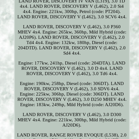
LAND ROVER, DISCOVERY IV VAN (L319), 3.0 TD
4x4. LAND ROVER, DISCOVERY V (L462), 2.0 Si4
4x4. Engine: 221kw, 300hp, Petrol (code: PT204).
LAND ROVER, DISCOVERY V (L462), 3.0 SCV6 4x4.
LAND ROVER, DISCOVERY V (L462), 3.0 P360
MHEV 4x4. Engine: 265kw, 360hp, Mild Hybrid (code:
AJ20P6). LAND ROVER, DISCOVERY V (L462), 2.0
Td4 4x4. Engine: 132kw, 180hp, Diesel (code:
204DTD). LAND ROVER, DISCOVERY V (L462), 2.0
Sd4 4x4.
Engine: 177kw, 241hp, Diesel (code: 204DTA). LAND
ROVER, DISCOVERY V (L462), 3.0 D 4x4. LAND
ROVER, DISCOVERY V (L462), 3.0 Td6 4x4.
Engine: 190kw, 258hp, Diesel (code: 306DT). LAND
ROVER, DISCOVERY V (L462), 3.0 SDV6 4x4.
Engine: 225kw, 306hp, Diesel (code: 306DT). LAND
ROVER, DISCOVERY V (L462), 3.0 D250 MHEV 4x4.
Engine: 183kw, 249hp, Mild Hybrid (code: AJ20D6).
LAND ROVER, DISCOVERY V (L462), 3.0 D300
MHEV 4x4. Engine: 221kw, 300hp, Mild Hybrid (code:
AJ20D6).
LAND ROVER, RANGE ROVER EVOQUE (L538), 2.0