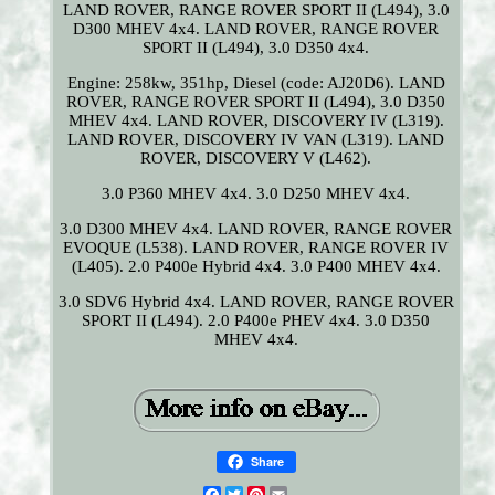
LAND ROVER, RANGE ROVER SPORT II (L494), 3.0
D300 MHEV 4x4. LAND ROVER, RANGE ROVER
SPORT II (L494), 3.0 D350 4x4.
Engine: 258kw, 351hp, Diesel (code: AJ20D6). LAND
ROVER, RANGE ROVER SPORT II (L494), 3.0 D350
MHEV 4x4. LAND ROVER, DISCOVERY IV (L319).
LAND ROVER, DISCOVERY IV VAN (L319). LAND
ROVER, DISCOVERY V (L462).
3.0 P360 MHEV 4x4. 3.0 D250 MHEV 4x4.
3.0 D300 MHEV 4x4. LAND ROVER, RANGE ROVER
EVOQUE (L538). LAND ROVER, RANGE ROVER IV
(L405). 2.0 P400e Hybrid 4x4. 3.0 P400 MHEV 4x4.
3.0 SDV6 Hybrid 4x4. LAND ROVER, RANGE ROVER
SPORT II (L494). 2.0 P400e PHEV 4x4. 3.0 D350
MHEV 4x4.
Share