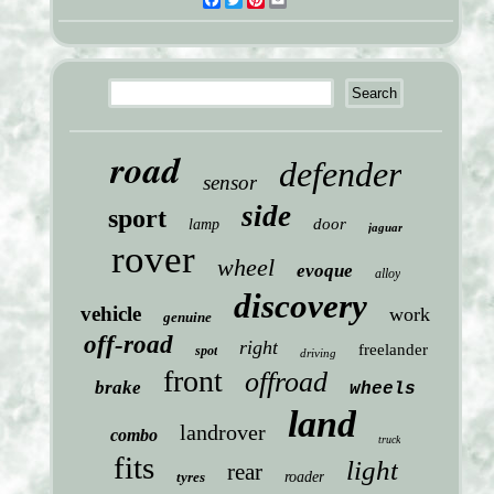
Facebook
Twitter
Pinterest
Email
road
defender
sensor
side
sport
door
lamp
jaguar
rover
wheel
evoque
alloy
discovery
vehicle
work
genuine
off-road
right
freelander
spot
driving
front
offroad
brake
wheels
land
landrover
combo
truck
fits
light
rear
tyres
roader