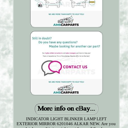
INDICATOR LIGHT BLINKER LAMP LEFT
EXTERIOR MIRROR 6201046 ALKAR NEW. Are you