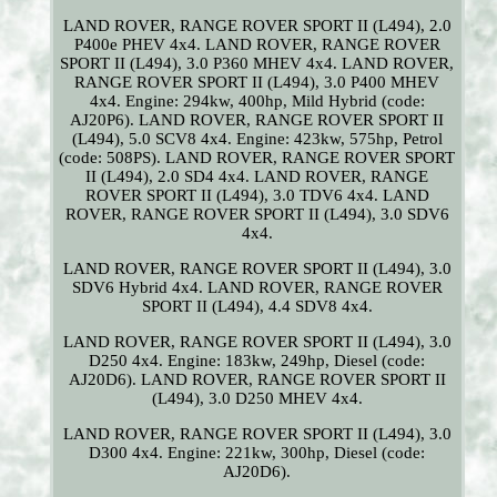
LAND ROVER, RANGE ROVER SPORT II (L494), 2.0
P400e PHEV 4x4. LAND ROVER, RANGE ROVER
SPORT II (L494), 3.0 P360 MHEV 4x4. LAND ROVER,
RANGE ROVER SPORT II (L494), 3.0 P400 MHEV
4x4. Engine: 294kw, 400hp, Mild Hybrid (code:
AJ20P6). LAND ROVER, RANGE ROVER SPORT II
(L494), 5.0 SCV8 4x4. Engine: 423kw, 575hp, Petrol
(code: 508PS). LAND ROVER, RANGE ROVER SPORT
II (L494), 2.0 SD4 4x4. LAND ROVER, RANGE
ROVER SPORT II (L494), 3.0 TDV6 4x4. LAND
ROVER, RANGE ROVER SPORT II (L494), 3.0 SDV6
4x4.
LAND ROVER, RANGE ROVER SPORT II (L494), 3.0
SDV6 Hybrid 4x4. LAND ROVER, RANGE ROVER
SPORT II (L494), 4.4 SDV8 4x4.
LAND ROVER, RANGE ROVER SPORT II (L494), 3.0
D250 4x4. Engine: 183kw, 249hp, Diesel (code:
AJ20D6). LAND ROVER, RANGE ROVER SPORT II
(L494), 3.0 D250 MHEV 4x4.
LAND ROVER, RANGE ROVER SPORT II (L494), 3.0
D300 4x4. Engine: 221kw, 300hp, Diesel (code:
AJ20D6).