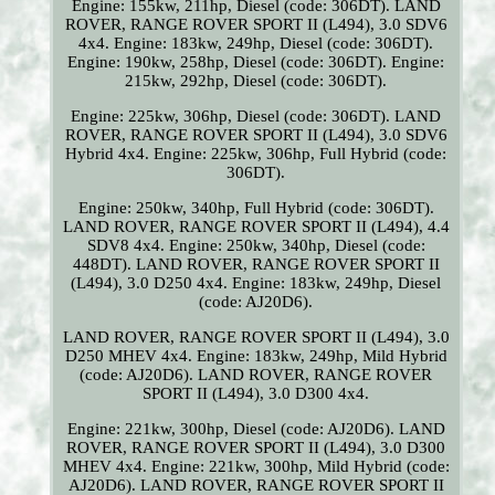
Engine: 155kw, 211hp, Diesel (code: 306DT). LAND
ROVER, RANGE ROVER SPORT II (L494), 3.0 SDV6
4x4. Engine: 183kw, 249hp, Diesel (code: 306DT).
Engine: 190kw, 258hp, Diesel (code: 306DT). Engine:
215kw, 292hp, Diesel (code: 306DT).
Engine: 225kw, 306hp, Diesel (code: 306DT). LAND
ROVER, RANGE ROVER SPORT II (L494), 3.0 SDV6
Hybrid 4x4. Engine: 225kw, 306hp, Full Hybrid (code:
306DT).
Engine: 250kw, 340hp, Full Hybrid (code: 306DT).
LAND ROVER, RANGE ROVER SPORT II (L494), 4.4
SDV8 4x4. Engine: 250kw, 340hp, Diesel (code:
448DT). LAND ROVER, RANGE ROVER SPORT II
(L494), 3.0 D250 4x4. Engine: 183kw, 249hp, Diesel
(code: AJ20D6).
LAND ROVER, RANGE ROVER SPORT II (L494), 3.0
D250 MHEV 4x4. Engine: 183kw, 249hp, Mild Hybrid
(code: AJ20D6). LAND ROVER, RANGE ROVER
SPORT II (L494), 3.0 D300 4x4.
Engine: 221kw, 300hp, Diesel (code: AJ20D6). LAND
ROVER, RANGE ROVER SPORT II (L494), 3.0 D300
MHEV 4x4. Engine: 221kw, 300hp, Mild Hybrid (code:
AJ20D6). LAND ROVER, RANGE ROVER SPORT II