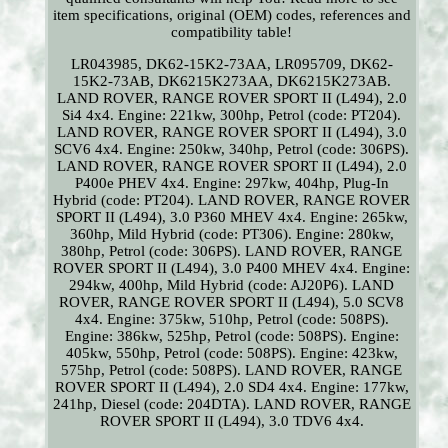
item specifications, original (OEM) codes, references and
compatibility table!
LR043985, DK62-15K2-73AA, LR095709, DK62-
15K2-73AB, DK6215K273AA, DK6215K273AB.
LAND ROVER, RANGE ROVER SPORT II (L494), 2.0
Si4 4x4. Engine: 221kw, 300hp, Petrol (code: PT204).
LAND ROVER, RANGE ROVER SPORT II (L494), 3.0
SCV6 4x4. Engine: 250kw, 340hp, Petrol (code: 306PS).
LAND ROVER, RANGE ROVER SPORT II (L494), 2.0
P400e PHEV 4x4. Engine: 297kw, 404hp, Plug-In
Hybrid (code: PT204). LAND ROVER, RANGE ROVER
SPORT II (L494), 3.0 P360 MHEV 4x4. Engine: 265kw,
360hp, Mild Hybrid (code: PT306). Engine: 280kw,
380hp, Petrol (code: 306PS). LAND ROVER, RANGE
ROVER SPORT II (L494), 3.0 P400 MHEV 4x4. Engine:
294kw, 400hp, Mild Hybrid (code: AJ20P6). LAND
ROVER, RANGE ROVER SPORT II (L494), 5.0 SCV8
4x4. Engine: 375kw, 510hp, Petrol (code: 508PS).
Engine: 386kw, 525hp, Petrol (code: 508PS). Engine:
405kw, 550hp, Petrol (code: 508PS). Engine: 423kw,
575hp, Petrol (code: 508PS). LAND ROVER, RANGE
ROVER SPORT II (L494), 2.0 SD4 4x4. Engine: 177kw,
241hp, Diesel (code: 204DTA). LAND ROVER, RANGE
ROVER SPORT II (L494), 3.0 TDV6 4x4.