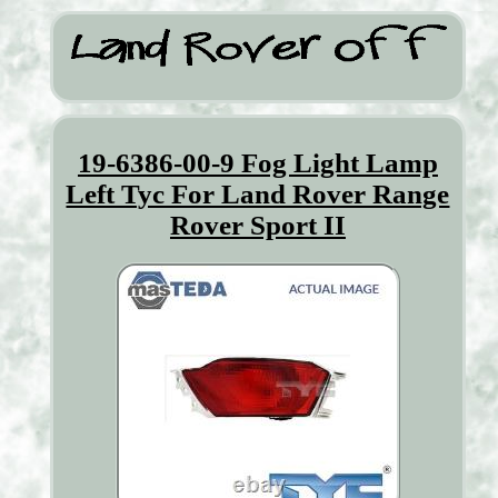
19-6386-00-9 Fog Light Lamp
Left Tyc For Land Rover Range
Rover Sport II