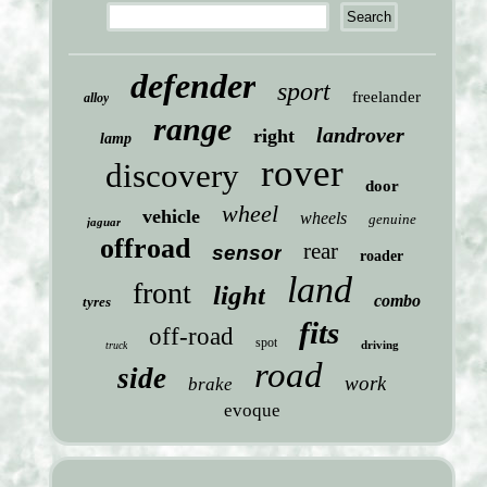
defender
sport
freelander
alloy
range
landrover
right
lamp
rover
discovery
door
wheel
vehicle
wheels
genuine
jaguar
offroad
rear
sensor
roader
land
front
light
combo
tyres
fits
off-road
spot
driving
truck
road
side
work
brake
evoque