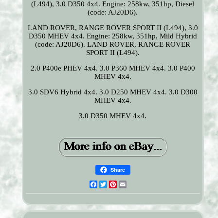
(L494), 3.0 D350 4x4. Engine: 258kw, 351hp, Diesel
(code: AJ20D6).
LAND ROVER, RANGE ROVER SPORT II (L494), 3.0
D350 MHEV 4x4. Engine: 258kw, 351hp, Mild Hybrid
(code: AJ20D6). LAND ROVER, RANGE ROVER
SPORT II (L494).
2.0 P400e PHEV 4x4. 3.0 P360 MHEV 4x4. 3.0 P400
MHEV 4x4.
3.0 SDV6 Hybrid 4x4. 3.0 D250 MHEV 4x4. 3.0 D300
MHEV 4x4.
3.0 D350 MHEV 4x4.
Share
Facebook
Twitter
Pinterest
Email