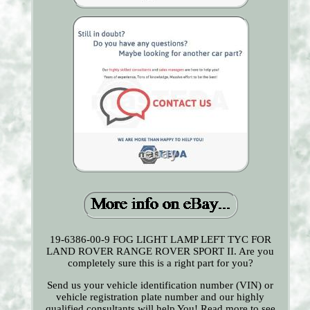
19-6386-00-9 FOG LIGHT LAMP LEFT TYC FOR
LAND ROVER RANGE ROVER SPORT II. Are you
completely sure this is a right part for you?
Send us your vehicle identification number (VIN) or
vehicle registration plate number and our highly
qualified consultants will help You! Read more to see