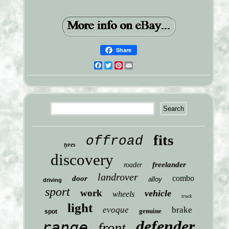
Share
Facebook
Twitter
Pinterest
Email
fits
offroad
tyres
discovery
freelander
roader
landrover
combo
door
alloy
driving
sport
work
vehicle
wheels
truck
light
evoque
brake
genuine
spot
defender
range
front