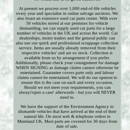
At present we process over 1,000 end-of-life vehicles
every year and specialise in online salvage auctions. We
also boast an extensive used car parts centre. With over
50 vehicles stored at our premises for vehicle
dismantling, we can supply used car parts for a large
number of vehicles in the UK and across the world. Car
dealerships, motor traders and the general public can
also use our quick and professional scrappage collection
service. Items are usually already removed from their
respective vehicles' and are ex stock. Collection is
available from us by arrangement if you prefer.
Additionally, please check your consignment for damage
WHEN SIGNING as damage claims cannot otherwise be
entertained. Guarantee covers parts only and labour
claims cannot be entertained. We will do our upmost to
ensure this is the case on each and every occasion.
Should we not meet your requirements, you can
always'open a case' afterwards - but you will NEVER
need to.
We have the support of the Environment Agency to
dismantle vehicles that have arrived at the end of their
natural life. On most web & telephone orders to
Mainland UK. Most parts are covered for 30 days from
date of sale.