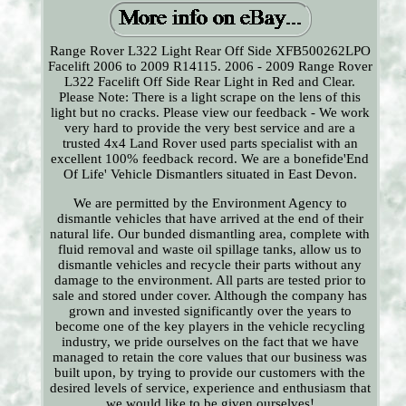
Range Rover L322 Light Rear Off Side XFB500262LPO
Facelift 2006 to 2009 R14115. 2006 - 2009 Range Rover
L322 Facelift Off Side Rear Light in Red and Clear.
Please Note: There is a light scrape on the lens of this
light but no cracks. Please view our feedback - We work
very hard to provide the very best service and are a
trusted 4x4 Land Rover used parts specialist with an
excellent 100% feedback record. We are a bonefide'End
Of Life' Vehicle Dismantlers situated in East Devon.
We are permitted by the Environment Agency to
dismantle vehicles that have arrived at the end of their
natural life. Our bunded dismantling area, complete with
fluid removal and waste oil spillage tanks, allow us to
dismantle vehicles and recycle their parts without any
damage to the environment. All parts are tested prior to
sale and stored under cover. Although the company has
grown and invested significantly over the years to
become one of the key players in the vehicle recycling
industry, we pride ourselves on the fact that we have
managed to retain the core values that our business was
built upon, by trying to provide our customers with the
desired levels of service, experience and enthusiasm that
we would like to be given ourselves!