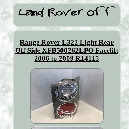
Range Rover L322 Light Rear
Off Side XFB500262LPO Facelift
2006 to 2009 R14115