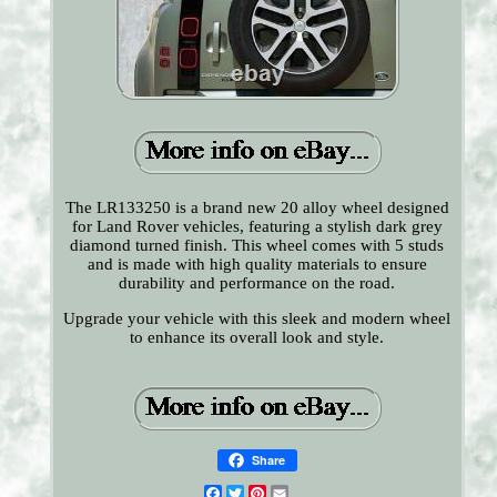
The LR133250 is a brand new 20 alloy wheel designed
for Land Rover vehicles, featuring a stylish dark grey
diamond turned finish. This wheel comes with 5 studs
and is made with high quality materials to ensure
durability and performance on the road.
Upgrade your vehicle with this sleek and modern wheel
to enhance its overall look and style.
Share
Facebook
Twitter
Pinterest
Email