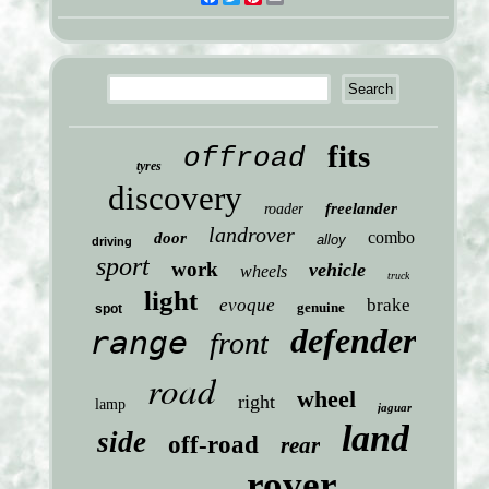
fits
offroad
tyres
discovery
freelander
roader
landrover
combo
door
alloy
driving
sport
work
vehicle
wheels
truck
light
evoque
brake
genuine
spot
defender
range
front
road
wheel
right
lamp
jaguar
land
side
off-road
rear
rover