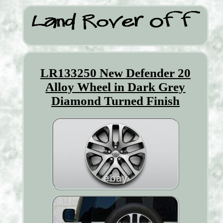
LR133250 New Defender 20
Alloy Wheel in Dark Grey
Diamond Turned Finish