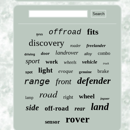
fits
offroad
tyres
discovery
freelander
roader
landrover
combo
door
alloy
driving
sport
work
vehicle
wheels
truck
light
evoque
brake
genuine
spot
defender
range
front
road
wheel
right
lamp
jaguar
land
side
off-road
rear
rover
sensor