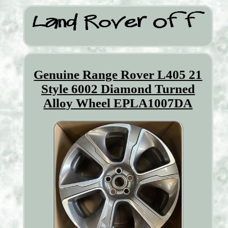
Genuine Range Rover L405 21
Style 6002 Diamond Turned
Alloy Wheel EPLA1007DA