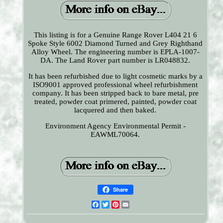
This listing is for a Genuine Range Rover L404 21 6
Spoke Style 6002 Diamond Turned and Grey Righthand
Alloy Wheel. The engineering number is EPLA-1007-
DA. The Land Rover part number is LR048832.
It has been refurbished due to light cosmetic marks by a
ISO9001 approved professional wheel refurbishment
company. It has been stripped back to bare metal, pre
treated, powder coat primered, painted, powder coat
lacquered and then baked.
Environment Agency Environmental Permit -
EAWML70064.
Share
Facebook
Twitter
Pinterest
Email