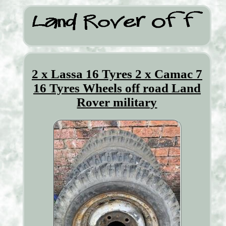
2 x Lassa 16 Tyres 2 x Camac 7
16 Tyres Wheels off road Land
Rover military