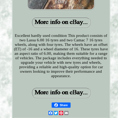
Excellent hardly used condition This product consists of
two Lassa 6.00 16 tyres and two Camac 7 16 tyres
wheels, along with four tyres. The wheels have an offset
(ET) of -16 and a wheel diameter of 16. These tyres have
an aspect ratio of 6.00, making them suitable for a range
of vehicles. The package includes everything needed to
upgrade your vehicle with new tyres and wheels,
providing a reliable and high-quality option for car
owners looking to improve their performance and
appearance.
Share
Facebook
Twitter
Pinterest
Email