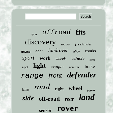
fits
offroad
tyres
discovery
freelander
roader
landrover
combo
door
alloy
driving
sport
work
vehicle
wheels
truck
light
evoque
brake
genuine
spot
defender
range
front
road
wheel
right
lamp
jaguar
land
side
off-road
rear
rover
sensor