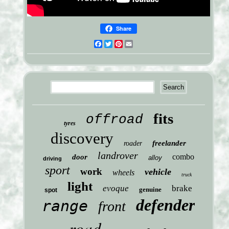
Share
Facebook
Twitter
Pinterest
Email
fits
offroad
tyres
discovery
freelander
roader
landrover
combo
door
alloy
driving
sport
work
vehicle
wheels
truck
light
evoque
brake
genuine
spot
defender
range
front
road