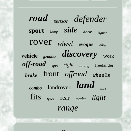
road
defender
sensor
side
sport
door
lamp
jaguar
rover
wheel
evoque
alloy
discovery
vehicle
work
genuine
off-road
right
freelander
spot
driving
front
offroad
brake
wheels
land
landrover
combo
truck
fits
light
rear
tyres
roader
range