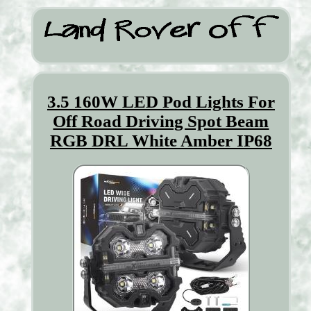
3.5 160W LED Pod Lights For
Off Road Driving Spot Beam
RGB DRL White Amber IP68