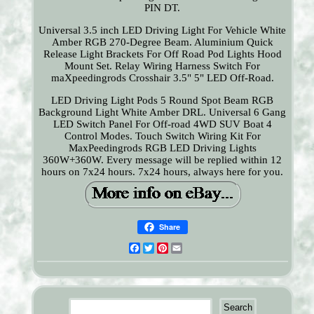
PIN DT.
Universal 3.5 inch LED Driving Light For Vehicle White
Amber RGB 270-Degree Beam. Aluminium Quick
Release Light Brackets For Off Road Pod Lights Hood
Mount Set. Relay Wiring Harness Switch For
maXpeedingrods Crosshair 3.5" 5" LED Off-Road.
LED Driving Light Pods 5 Round Spot Beam RGB
Background Light White Amber DRL. Universal 6 Gang
LED Switch Panel For Off-road 4WD SUV Boat 4
Control Modes. Touch Switch Wiring Kit For
MaxPeedingrods RGB LED Driving Lights
360W+360W. Every message will be replied within 12
hours on 7x24 hours. 7x24 hours, always here for you.
Share
Facebook
Twitter
Pinterest
Email