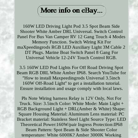
160W LED Driving Light Pod 3.5 Spot Beam Side
Shooter White Amber DRL Universal. Switch Control
Panel For Bus Van Camper RV 12 Gang Touch 4 Modes
Memory Function. Switch Wiring Kit For
maXpeedingrods RGB LED Auxiliary Light 3M Cable 2
DT Plugs. Marine Boat Switch Panel 8 Gang For
Universal Vehicle 12-24V Touch Control RGB.
3.5 160W LED Pod Lights For Off Road Driving Spot
Beam RGB DRL White Amber IP68. Search YouTube for
"How to install Maxpeedingrods Universal 3.5inch
160W Off-Road Light" to get a installation tutorial.
Ensure installation and usage comply with local laws.
Pls Note Wiring harness Relay is 12V Only, Not For
Truck. Size: 3.5inch Color: White Mode: Main Light +
RGB Background Light + DRL(Amber & White) Shape:
Square Housing Material: Aluminum Lens material: PC
Bracket material: Stainless Steel Light Source Type: LED
Theoretical Power:160W/pair Ingress Protection:IP68
Beam Pattern: Spot Beam & Side Shooter Color
temperature: White 6000K? Amber 3000K Working