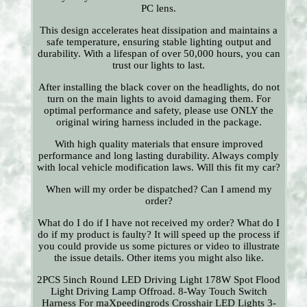
PC lens.
This design accelerates heat dissipation and maintains a
safe temperature, ensuring stable lighting output and
durability. With a lifespan of over 50,000 hours, you can
trust our lights to last.
After installing the black cover on the headlights, do not
turn on the main lights to avoid damaging them. For
optimal performance and safety, please use ONLY the
original wiring harness included in the package.
With high quality materials that ensure improved
performance and long lasting durability. Always comply
with local vehicle modification laws. Will this fit my car?
When will my order be dispatched? Can I amend my
order?
What do I do if I have not received my order? What do I
do if my product is faulty? It will speed up the process if
you could provide us some pictures or video to illustrate
the issue details. Other items you might also like.
2PCS 5inch Round LED Driving Light 178W Spot Flood
Light Driving Lamp Offroad. 8-Way Touch Switch
Harness For maXpeedingrods Crosshair LED Lights 3-