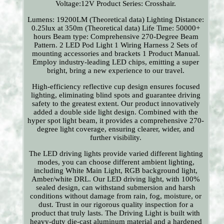
Voltage:12V Product Series: Crosshair.
Lumens: 19200LM (Theoretical data) Lighting Distance:
0.25lux at 350m (Theoretical data) Life Time: 50000+
hours Beam type: Comprehensive 270-Degree Beam
Pattern. 2 LED Pod Light 1 Wiring Harness 2 Sets of
mounting accessories and brackets 1 Product Manual.
Employ industry-leading LED chips, emitting a super
bright, bring a new experience to our travel.
High-efficiency reflective cup design ensures focused
lighting, eliminating blind spots and guarantee driving
safety to the greatest extent. Our product innovatively
added a double side light design. Combined with the
hyper spot light beam, it provides a comprehensive 270-
degree light coverage, ensuring clearer, wider, and
further visibility.
The LED driving lights provide varied different lighting
modes, you can choose different ambient lighting,
including White Main Light, RGB background light,
Amber/white DRL. Our LED driving light, with 100%
sealed design, can withstand submersion and harsh
conditions without damage from rain, fog, moisture, or
dust. Trust in our rigorous quality inspection for a
product that truly lasts. The Driving Light is built with
heavy-duty die-cast aluminum material and a hardened