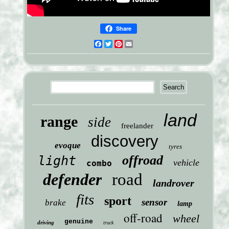
Share
Facebook
Twitter
Pinterest
Email
land
range
side
freelander
discovery
evoque
tyres
offroad
light
vehicle
combo
defender
road
landrover
fits
sport
sensor
brake
lamp
off-road
wheel
genuine
driving
truck