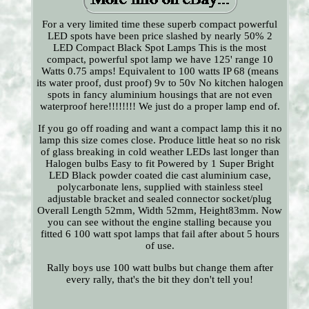
For a very limited time these superb compact powerful
LED spots have been price slashed by nearly 50% 2
LED Compact Black Spot Lamps This is the most
compact, powerful spot lamp we have 125' range 10
Watts 0.75 amps! Equivalent to 100 watts IP 68 (means
its water proof, dust proof) 9v to 50v No kitchen halogen
spots in fancy aluminium housings that are not even
waterproof here!!!!!!!! We just do a proper lamp end of.
If you go off roading and want a compact lamp this it no
lamp this size comes close. Produce little heat so no risk
of glass breaking in cold weather LEDs last longer than
Halogen bulbs Easy to fit Powered by 1 Super Bright
LED Black powder coated die cast aluminium case,
polycarbonate lens, supplied with stainless steel
adjustable bracket and sealed connector socket/plug
Overall Length 52mm, Width 52mm, Height83mm. Now
you can see without the engine stalling because you
fitted 6 100 watt spot lamps that fail after about 5 hours
of use.
Rally boys use 100 watt bulbs but change them after
every rally, that's the bit they don't tell you!