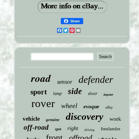
Share
Facebook
Twitter
Pinterest
Email
road
defender
sensor
side
sport
door
lamp
jaguar
rover
wheel
evoque
alloy
discovery
vehicle
work
genuine
off-road
right
freelander
spot
driving
front
offroad