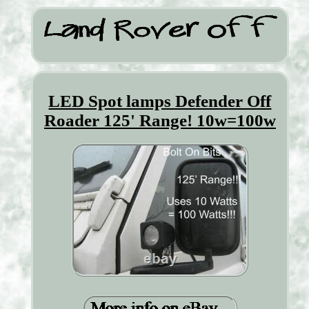
LED Spot lamps Defender Off
Roader 125' Range! 10w=100w