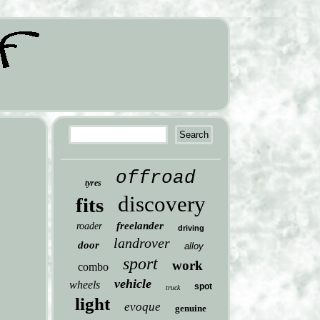
offroad
tyres
discovery
fits
freelander
roader
driving
landrover
door
alloy
sport
work
combo
vehicle
wheels
spot
truck
light
evoque
genuine