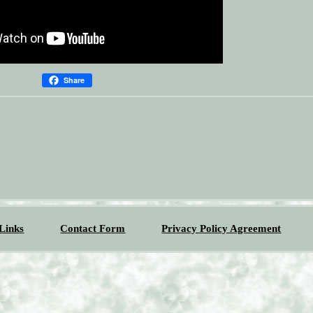
Share
Links
Contact Form
Privacy Policy Agreement