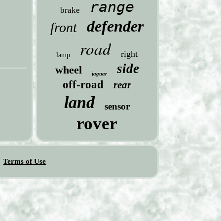
range
brake
defender
front
road
right
lamp
side
wheel
jaguar
off-road
rear
land
sensor
rover
Terms of Use