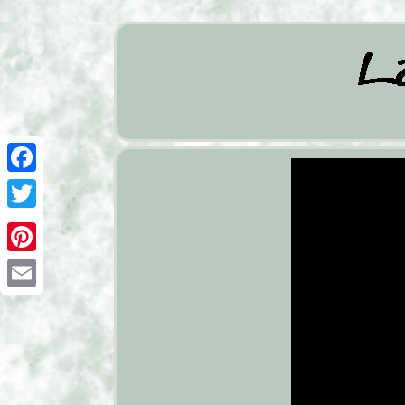
Facebook
Twitter
Pinterest
Email