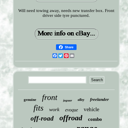
Will need towing away, needs new transfer box. Front
driver side tyre punctured.
Share
Facebook
Twitter
Pinterest
Email
front
freelander
genuine
alloy
jaguar
fits
vehicle
work
evoque
offroad
off-road
combo