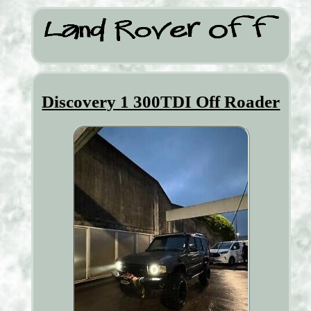
Discovery 1 300TDI Off Roader