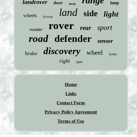
range
landrover
door
lamp
truck
land
side
light
wheels
driving
rover
sport
rear
roader
road
defender
sensor
discovery
wheel
brake
tyres
right
spot
Home
Links
Contact Form
Privacy Policy Agreement
Terms of Use