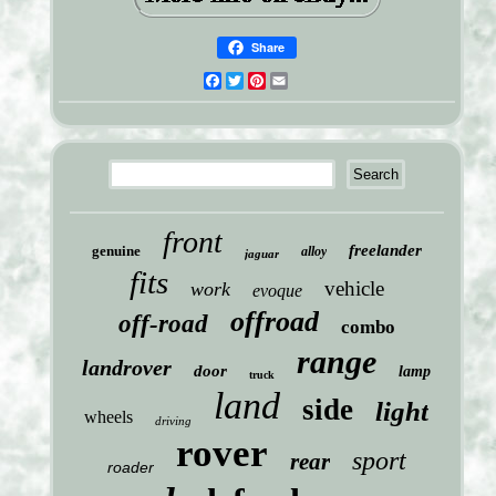
Share
Facebook
Twitter
Pinterest
Email
front
freelander
genuine
alloy
jaguar
fits
vehicle
work
evoque
offroad
off-road
combo
range
landrover
door
lamp
truck
land
side
light
wheels
driving
rover
sport
rear
roader