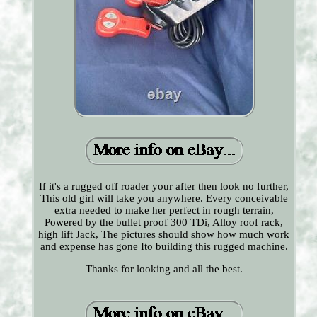
If it's a rugged off roader your after then look no further,
This old girl will take you anywhere. Every conceivable
extra needed to make her perfect in rough terrain,
Powered by the bullet proof 300 TDi, Alloy roof rack,
high lift Jack, The pictures should show how much work
and expense has gone Ito building this rugged machine.
Thanks for looking and all the best.