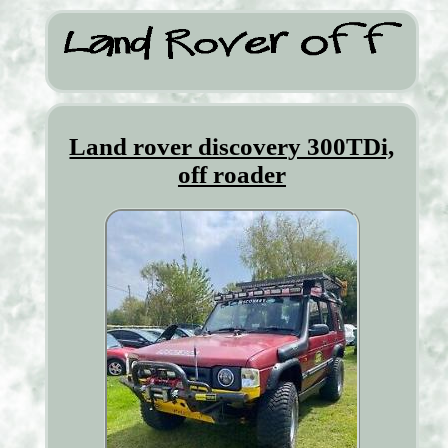
Land rover discovery 300TDi,
off roader