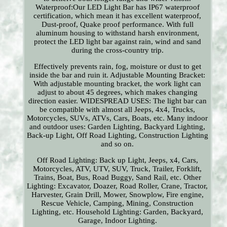
Waterproof:Our LED Light Bar has IP67 waterproof
certification, which mean it has excellent waterproof,
Dust-proof, Quake proof performance. With full
aluminum housing to withstand harsh environment,
protect the LED light bar against rain, wind and sand
during the cross-country trip.
Effectively prevents rain, fog, moisture or dust to get
inside the bar and ruin it. Adjustable Mounting Bracket:
With adjustable mounting bracket, the work light can
adjust to about 45 degrees, which makes changing
direction easier. WIDESPREAD USES: The light bar can
be compatible with almost all Jeeps, 4x4, Trucks,
Motorcycles, SUVs, ATVs, Cars, Boats, etc. Many indoor
and outdoor uses: Garden Lighting, Backyard Lighting,
Back-up Light, Off Road Lighting, Construction Lighting
and so on.
Off Road Lighting: Back up Light, Jeeps, x4, Cars,
Motorcycles, ATV, UTV, SUV, Truck, Trailer, Forklift,
Trains, Boat, Bus, Road Buggy, Sand Rail, etc. Other
Lighting: Excavator, Doazer, Road Roller, Crane, Tractor,
Harvester, Grain Drill, Mower, Snowplow, Fire engine,
Rescue Vehicle, Camping, Mining, Construction
Lighting, etc. Household Lighting: Garden, Backyard,
Garage, Indoor Lighting.