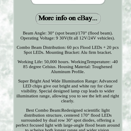
Beam Angle: 30° (spot beam)/170° (flood beam).
Operating Voltage: 9 30V(fit all 12V/24V vehicles).
Combo Beam Distribution: 60 pcs Flood LEDs + 20 pcs
Spot LEDs. Mounting Bracket: Alu firm bracket.
Working Life: 50,000 hours. WorkingTemperature: -40
85 degree Celsius. Housing Material: Toughened
Aluminum Profile.
Super Bright And Wide Illumination Range: Advanced
LED chips give out bright and white ray for clear
visibility. Special designed lamp cup leads to wider
illumination range, allowing you to see the left and right
clearly.
Best Combo Beam:Redesigned scientific light
distribution structure, centered 170° flood LEDs
surrounded by dual row 30° spot diodes, offering a
perfect focused light with large-angle flood beam around
to acheive both longer range and wider vision.