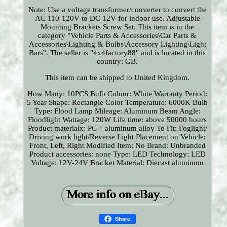
Note: Use a voltage transformer/converter to convert the
AC 110-120V to DC 12V for indoor use. Adjustable
Mounting Brackets Screw Set. This item is in the
category "Vehicle Parts & Accessories\Car Parts &
Accessories\Lighting & Bulbs\Accessory Lighting\Light
Bars". The seller is "4x4factory88" and is located in this
country: GB.
This item can be shipped to United Kingdom.
How Many: 10PCS
Bulb Colour: White
Warranty Period:
5 Year
Shape: Rectangle
Color Temperature: 6000K
Bulb
Type: Flood Lamp
Mileage: Aluminum
Beam Angle:
Floodlight
Wattage: 120W
Life time: above 50000 hours
Product materialx: PC + aluminum alloy
To Fit: Foglight/
Driving work light/Reverse Light
Placement on Vehicle:
Front, Left, Right
Modified Item: No
Brand: Unbranded
Product accessories: none
Type: LED
Technology: LED
Voltage: 12V-24V
Bracket Material: Diecast aluminum
Share