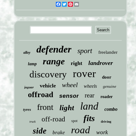
Facebook
Twitter
Pinterest
Email
defender
sport
freelander
alloy
range
landrover
right
lamp
rover
discovery
door
wheel
vehicle
wheels
genuine
jaguar
offroad
rear
sensor
roader
land
front
light
combo
tyres
fits
off-road
spot
driving
truck
road
side
work
brake