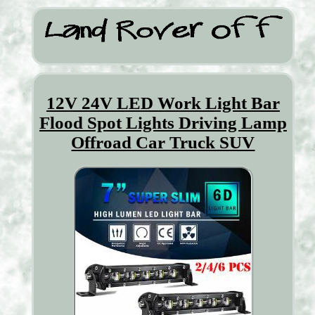
12V 24V LED Work Light Bar
Flood Spot Lights Driving Lamp
Offroad Car Truck SUV