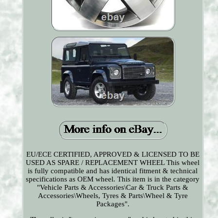
EU/ECE CERTIFIED, APPROVED & LICENSED TO BE
USED AS SPARE / REPLACEMENT WHEEL This wheel
is fully compatible and has identical fitment & technical
specifications as OEM wheel. This item is in the category
"Vehicle Parts & Accessories\Car & Truck Parts &
Accessories\Wheels, Tyres & Parts\Wheel & Tyre
Packages".