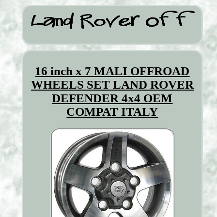
16 inch x 7 MALI OFFROAD
WHEELS SET LAND ROVER
DEFENDER 4x4 OEM
COMPAT ITALY