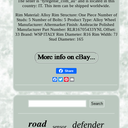
The seller is "tyregenie_com_au" and is located in this
country: IT. This item can be shipped worldwide.
Rim Material: Alloy
Rim Structure: One Piece
Number of
Studs: 5
Number of Bolts: 5
Product Type: Alloy Wheel
Manufacturer: Aftermarket
Finish: Anthracite Polished
Manufacturer Part Number: RLR16705433YNL
Offset:
33
Brand: WSP ITALY
Rim Diameter: R16
Rim Width: 7J
Stud Diameter: 165
Share
Facebook
Twitter
Pinterest
Email
road
defender
sensor