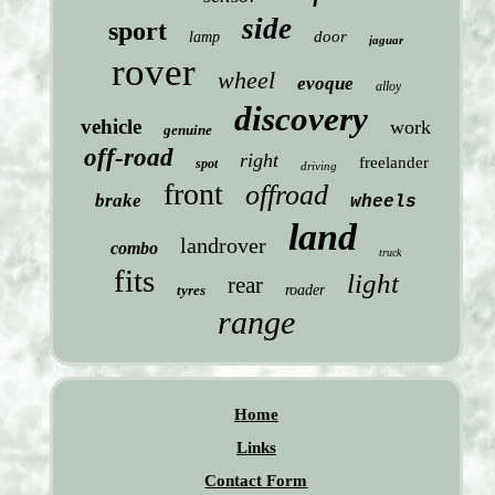
side
sport
door
lamp
jaguar
rover
wheel
evoque
alloy
discovery
vehicle
work
genuine
off-road
right
freelander
spot
driving
front
offroad
brake
wheels
land
landrover
combo
truck
fits
light
rear
tyres
roader
range
Home
Links
Contact Form