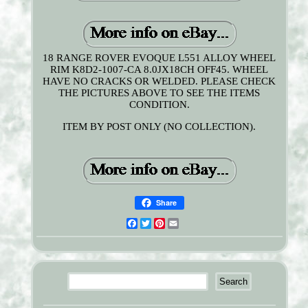
18 RANGE ROVER EVOQUE L551 ALLOY WHEEL
RIM K8D2-1007-CA 8.0JX18CH OFF45. WHEEL
HAVE NO CRACKS OR WELDED. PLEASE CHECK
THE PICTURES ABOVE TO SEE THE ITEMS
CONDITION.
ITEM BY POST ONLY (NO COLLECTION).
Share
Facebook
Twitter
Pinterest
Email