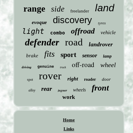
land
range
side
freelander
discovery
evoque
tyres
offroad
light
vehicle
combo
defender
road
landrover
fits
sport
sensor
brake
lamp
off-road
wheel
genuine
driving
truck
rover
right
door
roader
spot
front
rear
wheels
jaguar
alloy
work
Home
Links