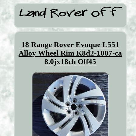
18 Range Rover Evoque L551
Alloy Wheel Rim K8d2-1007-ca
8.0jx18ch Off45