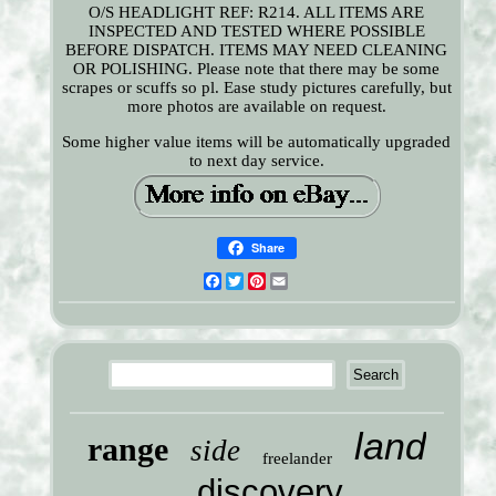
O/S HEADLIGHT REF: R214. ALL ITEMS ARE
INSPECTED AND TESTED WHERE POSSIBLE
BEFORE DISPATCH. ITEMS MAY NEED CLEANING
OR POLISHING. Please note that there may be some
scrapes or scuffs so pl. Ease study pictures carefully, but
more photos are available on request.
Some higher value items will be automatically upgraded
to next day service.
Share
Facebook
Twitter
Pinterest
Email
land
range
side
freelander
discovery