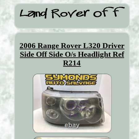
2006 Range Rover L320 Driver
Side Off Side O/s Headlight Ref
R214