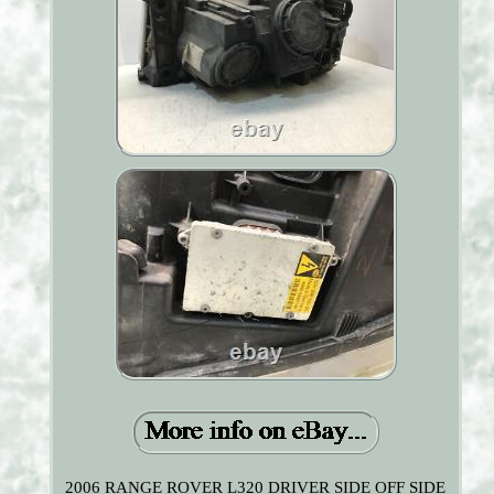
2006 RANGE ROVER L320 DRIVER SIDE OFF SIDE