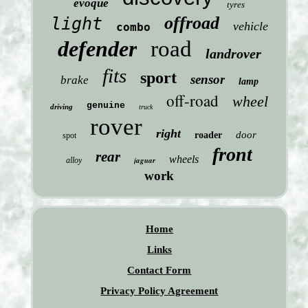
evoque
tyres
offroad
light
vehicle
combo
defender
road
landrover
fits
sport
sensor
brake
lamp
off-road
wheel
genuine
driving
truck
rover
right
door
roader
spot
front
rear
wheels
jaguar
alloy
work
Home
Links
Contact Form
Privacy Policy Agreement