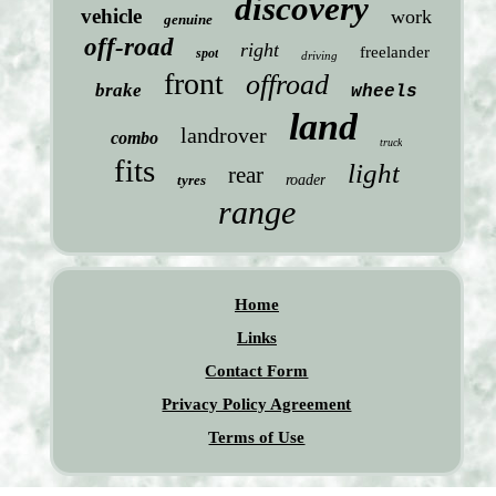
discovery
vehicle
work
genuine
off-road
right
freelander
spot
driving
front
offroad
brake
wheels
land
landrover
combo
truck
fits
light
rear
tyres
roader
range
Home
Links
Contact Form
Privacy Policy Agreement
Terms of Use