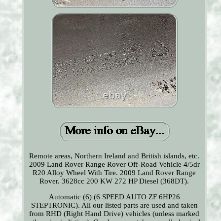
Remote areas, Northern Ireland and British islands, etc.
2009 Land Rover Range Rover Off-Road Vehicle 4/5dr
R20 Alloy Wheel With Tire. 2009 Land Rover Range
Rover. 3628cc 200 KW 272 HP Diesel (368DT).
Automatic (6) (6 SPEED AUTO ZF 6HP26
STEPTRONIC). All our listed parts are used and taken
from RHD (Right Hand Drive) vehicles (unless marked