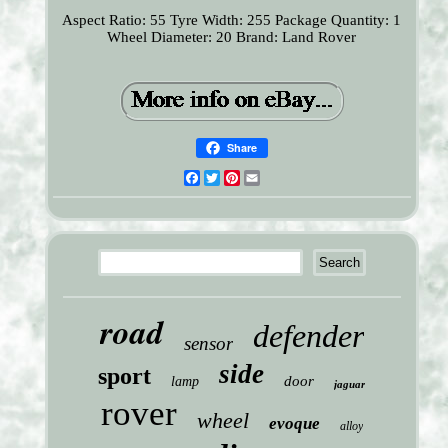
Aspect Ratio: 55
Tyre Width: 255
Package Quantity: 1
Wheel Diameter: 20
Brand: Land Rover
Share
Facebook
Twitter
Pinterest
Email
road
defender
sensor
side
sport
door
lamp
jaguar
rover
wheel
evoque
alloy