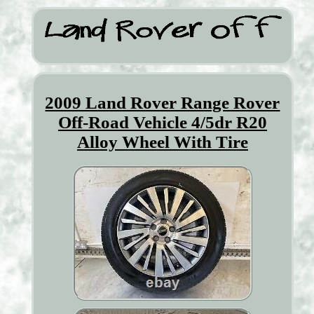
2009 Land Rover Range Rover
Off-Road Vehicle 4/5dr R20
Alloy Wheel With Tire