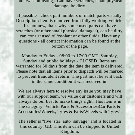
otherwise in listing). Can have scratches, small physical
damage, be dirty.
If possible - check part numbers or match parts visually.
Description: Item is removed from fully working vehicle.
It's not new, that's why some used parts can have
scratches (or other small physical damages), can be dirty,
can consist used oil/coolant or other fluids. Have any
questions - all contact information can be found at the
bottom of the page.
Monday to Friday - 08:00 to 17:00 GMT. Saturday,
Sunday and public holidays - CLOSED. Items are
warranted for 30 days from the date the item is delivered.
Please note that all items prior to dispatch will be marked
to prevent fraudulent return. The part must be sent back
in the same condition it was received in.
We are always here to resolve any issue you may have
with our support team, we value our customers and will
always do our best to make things right. This item is in
the category "Vehicle Parts & Accessories\Car Parts &
Accessories\Wheels, Tyres & Parts\Wheels with Tyres".
The seller is "five_star_auto_salvage" and is located in
this country: GB. This item can be shipped to United
Kingdom.