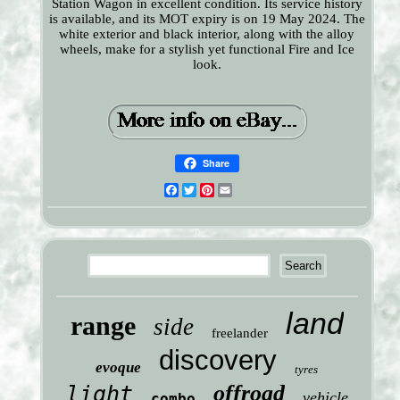
Station Wagon in excellent condition. Its service history
is available, and its MOT expiry is on 19 May 2024. The
white exterior and black interior, along with the alloy
wheels, make for a stylish yet functional Fire and Ice
look.
Share
Facebook
Twitter
Pinterest
Email
land
range
side
freelander
discovery
evoque
tyres
offroad
light
vehicle
combo