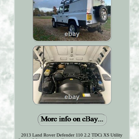
2013 Land Rover Defender 110 2.2 TDCi XS Utility