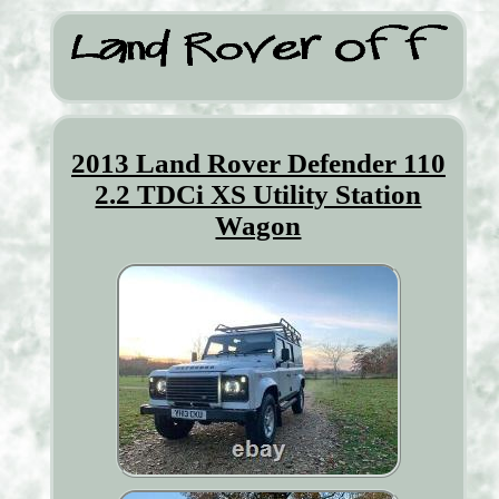
2013 Land Rover Defender 110
2.2 TDCi XS Utility Station
Wagon