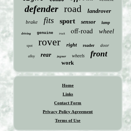
defender
road
landrover
fits
sport
sensor
brake
lamp
off-road
wheel
genuine
driving
truck
rover
right
door
roader
spot
front
rear
wheels
jaguar
alloy
work
Home
Links
Contact Form
Privacy Policy Agreement
Terms of Use