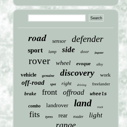
road
defender
sensor
side
sport
door
lamp
jaguar
rover
wheel
evoque
alloy
discovery
vehicle
work
genuine
off-road
right
freelander
spot
driving
front
offroad
brake
wheels
land
landrover
combo
truck
fits
light
rear
tyres
roader
range