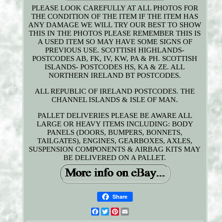
PLEASE LOOK CAREFULLY AT ALL PHOTOS FOR
THE CONDITION OF THE ITEM IF THE ITEM HAS
ANY DAMAGE WE WILL TRY OUR BEST TO SHOW
THIS IN THE PHOTOS PLEASE REMEMBER THIS IS
A USED ITEM SO MAY HAVE SOME SIGNS OF
PREVIOUS USE. SCOTTISH HIGHLANDS-
POSTCODES AB, FK, IV, KW, PA & PH. SCOTTISH
ISLANDS- POSTCODES HS, KA & ZE. ALL
NORTHERN IRELAND BT POSTCODES.
ALL REPUBLIC OF IRELAND POSTCODES. THE
CHANNEL ISLANDS & ISLE OF MAN.
PALLET DELIVERIES PLEASE BE AWARE ALL
LARGE OR HEAVY ITEMS INCLUDING: BODY
PANELS (DOORS, BUMPERS, BONNETS,
TAILGATES), ENGINES, GEARBOXES, AXLES,
SUSPENSION COMPONENTS & AIRBAG KITS MAY
BE DELIVERED ON A PALLET.
Share
Facebook
Twitter
Pinterest
Email