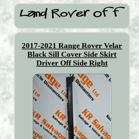
2017-2021 Range Rover Velar
Black Sill Cover Side Skirt
Driver Off Side Right