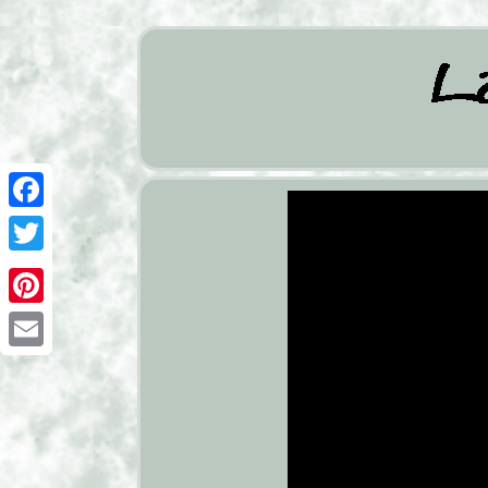
Facebook
Twitter
Pinterest
Email