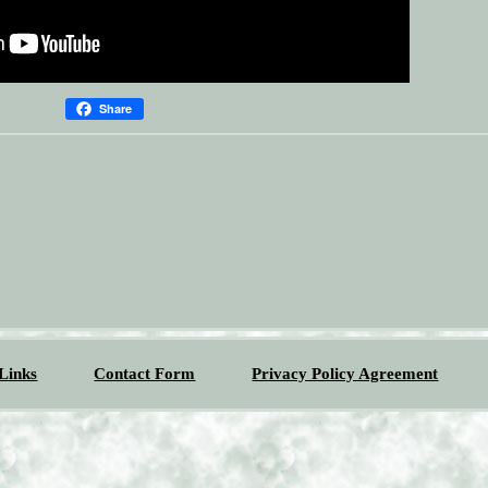
Share
Links
Contact Form
Privacy Policy Agreement