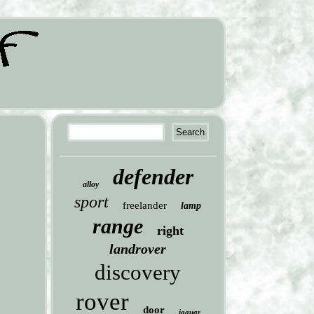
defender
alloy
sport
freelander
lamp
range
right
landrover
discovery
rover
door
jaguar