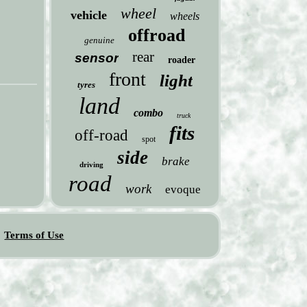
wheel
vehicle
wheels
offroad
genuine
rear
sensor
roader
front
light
tyres
land
combo
truck
fits
off-road
spot
side
brake
driving
road
work
evoque
Terms of Use