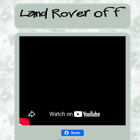
Share