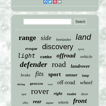
Facebook
Twitter
Pinterest
Email
land
range
side
freelander
discovery
evoque
tyres
offroad
light
vehicle
combo
defender
road
landrover
fits
sport
sensor
brake
lamp
off-road
wheel
genuine
driving
truck
rover
right
door
roader
spot
front
rear
wheels
jaguar
alloy