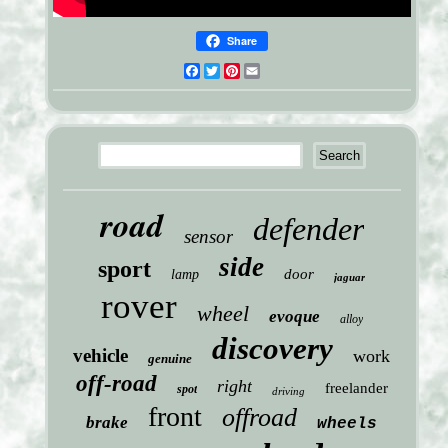
Share
Facebook
Twitter
Pinterest
Email
road
defender
sensor
side
sport
door
lamp
jaguar
rover
wheel
evoque
alloy
discovery
vehicle
work
genuine
off-road
right
freelander
spot
driving
front
offroad
brake
wheels