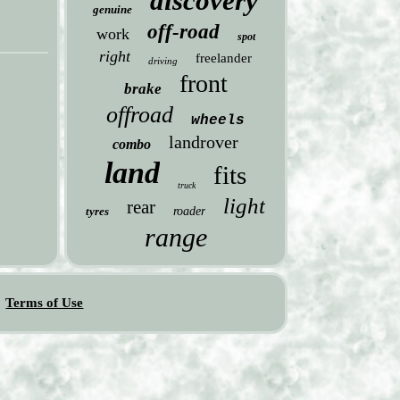
discovery
genuine
off-road
work
spot
right
freelander
driving
front
brake
offroad
wheels
landrover
combo
land
fits
truck
light
rear
tyres
roader
range
Terms of Use