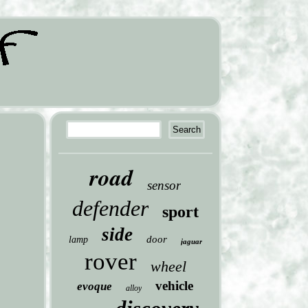
road
sensor
defender
sport
side
door
lamp
jaguar
rover
wheel
vehicle
evoque
alloy