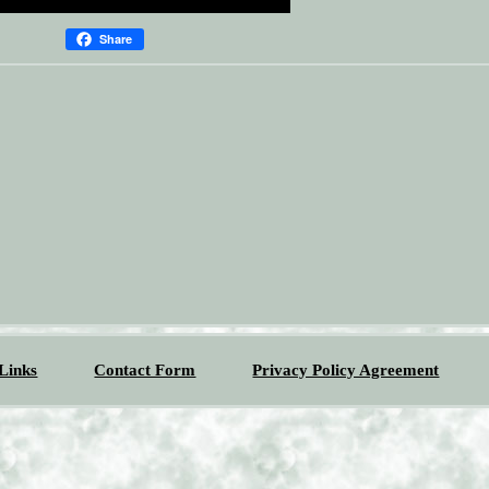
Share
Links
Contact Form
Privacy Policy Agreement