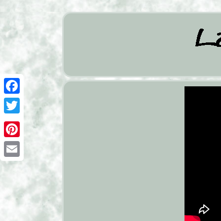
Facebook
Twitter
Pinterest
Email