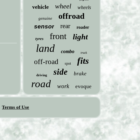
wheel
vehicle
wheels
offroad
genuine
rear
sensor
roader
front
light
tyres
land
combo
truck
fits
off-road
spot
side
brake
driving
road
work
evoque
Terms of Use