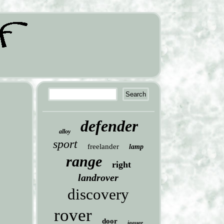
defender
alloy
sport
freelander
lamp
range
right
landrover
discovery
rover
door
jaguar