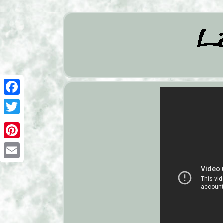
Facebook
Twitter
Pinterest
Email