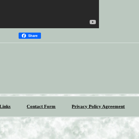
Share
Links
Contact Form
Privacy Policy Agreement