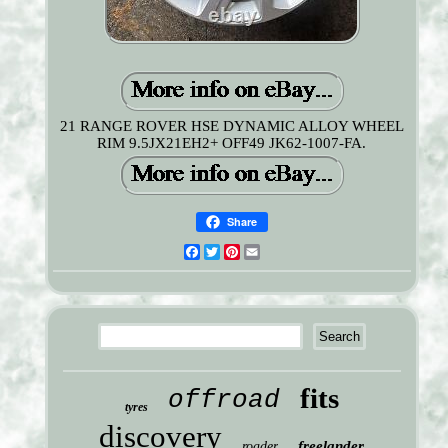
21 RANGE ROVER HSE DYNAMIC ALLOY WHEEL
RIM 9.5JX21EH2+ OFF49 JK62-1007-FA.
Share
Facebook
Twitter
Pinterest
Email
fits
offroad
tyres
discovery
freelander
roader