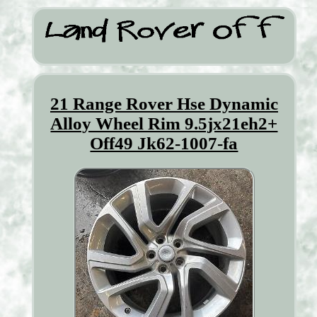
21 Range Rover Hse Dynamic
Alloy Wheel Rim 9.5jx21eh2+
Off49 Jk62-1007-fa