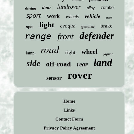
landrover
combo
door
alloy
driving
sport
work
vehicle
wheels
truck
light
evoque
brake
genuine
spot
defender
range
front
road
wheel
right
lamp
jaguar
land
side
off-road
rear
rover
sensor
Home
Links
Contact Form
Privacy Policy Agreement