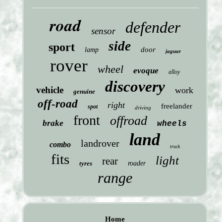
road
defender
sensor
side
sport
door
lamp
jaguar
rover
wheel
evoque
alloy
discovery
vehicle
work
genuine
off-road
right
freelander
spot
driving
front
offroad
brake
wheels
land
landrover
combo
truck
fits
light
rear
tyres
roader
range
Home