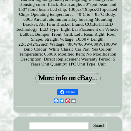
Housing color: Black
Beam angle: 30°spot beam and
150° flood beam
Led chip: 130pcs/195pcs/315pcsLed
Chips
Operating temperature: - 40˚C to + 85˚C
Body:
6063 Aircraft aluminum alloy housing
Mounting
Bracket: Alu Firm Bracket
Brand: COLIGHTLED
Technology: LED
Type: Light Bar
Placement on Vehicle:
Bullbar, Bumper, Front, Grill, Left, Rear, Right, Roof
Shape: Straight
Voltage: 10/30V
Length:
22/32/42/52inch
Wattage: 480W/680W/880W/1080W
Bulb Colour: White
Classic Car Part: Yes
Colour
Temperature: 6500K
Modified Item: No
Modification
Description: Direct Replacement
Warranty Period: 5
Years
Unit Quantity: 1PC
Unit Type: Unit
Share
Facebook
Twitter
Pinterest
Email