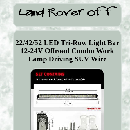
22/42/52 LED Tri-Row Light Bar
12-24V Offroad Combo Work
Lamp Driving SUV Wire