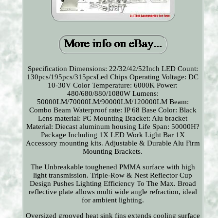
Specification Dimensions: 22/32/42/52Inch LED Count:
130pcs/195pcs/315pcsLed Chips Operating Voltage: DC
10-30V Color Temperature: 6000K Power:
480/680/880/1080W Lumens:
50000LM/70000LM/90000LM/120000LM Beam:
Combo Beam Waterproof rate: IP 68 Base Color: Black
Lens material: PC Mounting Bracket: Alu bracket
Material: Diecast aluminum housing Life Span: 50000H?
Package Including 1X LED Work Light Bar 1X
Accessory mounting kits. Adjustable & Durable Alu Firm
Mounting Brackets.
The Unbreakable toughened PMMA surface with high
light transmission. Triple-Row & Nest Reflector Cup
Design Pushes Lighting Efficiency To The Max. Broad
reflective plate allows multi wide angle refraction, ideal
for ambient lighting.
Oversized grooved heat sink fins extends cooling surface