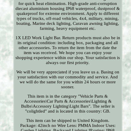
for quick heat elimination. High-grade anti-corruption
diecast aluminium housing IP68 waterproof, dustproof &
quakeproof for extreme environment. Apply to different
types of trucks, off-road vehicles, 4x4, military, mining,
boating, Marine deck lighting, Caravan awning lighting,
farming, heavy equipment etc.
1X LED Work Light Bar. Return products must also be in
its original condition: including box, packaging and all
other accessories. To return the item from the date the
item was received. We hope you can enjoy your
shopping experience within our shop. Your satisfaction is
always our first priority.
We will be very appreciated if you leave us a. Basing on
your satisfaction with our commodity and service. And
we will do the same for you within 24 hours or more
sooner.
This item is in the category "Vehicle Parts &
Accessories\Car Parts & Accessories\Lighting &
Bulbs\Accessory Lighting\Light Bars". The seller is
"colightled" and is located in this country: GB.
This item can be shipped to United Kingdom.
Package: 42inch no Wire
Lens: PMMA
Indoor Uses:
Garden Lighting, Backyard Lighting
IP rating: IP68