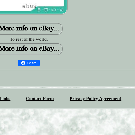
To rest of the world.
Share
Links
Contact Form
Privacy Policy Agreement