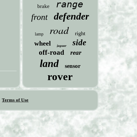
range
brake
defender
front
road
right
lamp
side
wheel
jaguar
off-road
rear
land
sensor
rover
Terms of Use