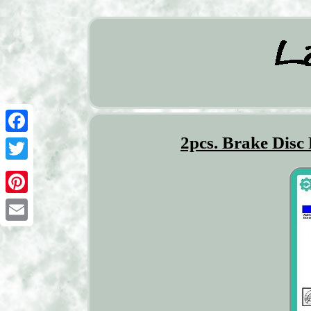
2pcs. Brake Disc
Facebook
Twitter
Pinterest
Email