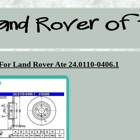
 For Land Rover Ate 24.0110-0406.1