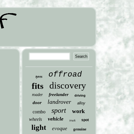
offroad
tyres
discovery
fits
freelander
roader
driving
landrover
door
alloy
sport
work
combo
vehicle
wheels
spot
truck
light
evoque
genuine