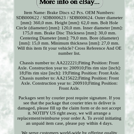
Item Name: Brake Discs x2 Pcs. OEM Numbers:
SDB000622 / SDB000623 / SDB000624. Outer diameter
[mm]: 360,0 mm. Height [mm]: 62,0 mm. Bolt Hole
Circle (diameter) [mm]: 120,0 mm. Inner diameter [mm]:
175,0 mm. Brake Disc Thickness [mm]: 30,0 mm.
Centering Diameter [mm]: 79,0 mm. Bore (diameter)
[mm]: 15,0 mm. Minimum thickness [mm]: 27,0 mm.
Will this item fit your vehicle? Cross Reference And OE
number list.
Chassis number to: AA222221;Fitting Position: Front
Axle. Construction year to: 200910;Fits rim size [inch]:
18;Fits rim size [inch]: 19;Fitting Position: Front Axle.
Chassis number to: AA215622;Fitting Position: Front
Axle. Construction year to: 200910;Fitting Position:
Front Axle.
Packages sent by courier post require signature. If you
see that the package that courier tries to deliver is
damaged, please fill up the claim form or do not accept
it. NOTIFY US right away, we will arrange a
replacement/reimburse your order A. To avoid initiating
an unpaid item case, please pay within 4 days.
We serve customers world-wide by offering quality