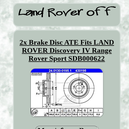
2x Brake Disc ATE Fits LAND
ROVER Discovery IV Range
Rover Sport SDB000622