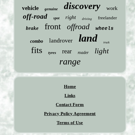
discovery
vehicle
work
genuine
off-road
right
freelander
spot
driving
front
offroad
brake
wheels
land
landrover
combo
truck
fits
light
rear
tyres
roader
range
Home
Links
Contact Form
Privacy Policy Agreement
Terms of Use