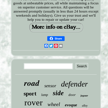
goods at unbeatable prices, all while maintaining a focus
on superior customer service. All questions will be
answered promptly (usually in less than 24 hours except
weekends and holidays). Give us your trust and we'll
help you to repair or update your car!
Share
Facebook
Twitter
Pinterest
Email
road
defender
sensor
side
sport
door
lamp
jaguar
rover
wheel
evoque
alloy