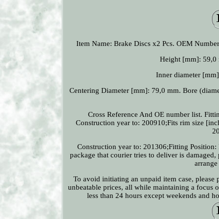
Item Name: Brake Discs x2 Pcs. OEM Numbe
Height [mm]: 59,0 
Inner diameter [mm
Centering Diameter [mm]: 79,0 mm. Bore (diamet
Cross Reference And OE number list. Fittin
Construction year to: 200910;Fits rim size [inch
20
Construction year to: 201306;Fitting Position: 
package that courier tries to deliver is damaged,
arrange
To avoid initiating an unpaid item case, please
unbeatable prices, all while maintaining a focus 
less than 24 hours except weekends and holi