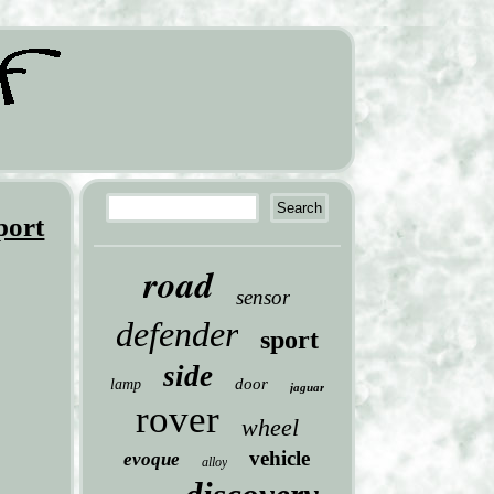
port
road
sensor
defender
sport
side
door
lamp
jaguar
rover
wheel
vehicle
evoque
alloy