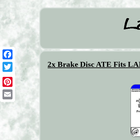
2x Brake Disc ATE Fits L
Facebook
Twitter
Pinterest
Email