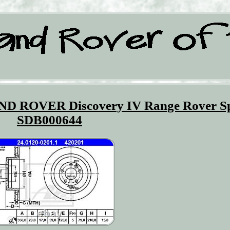
AND ROVER Discovery IV Range Rover S
SDB000644