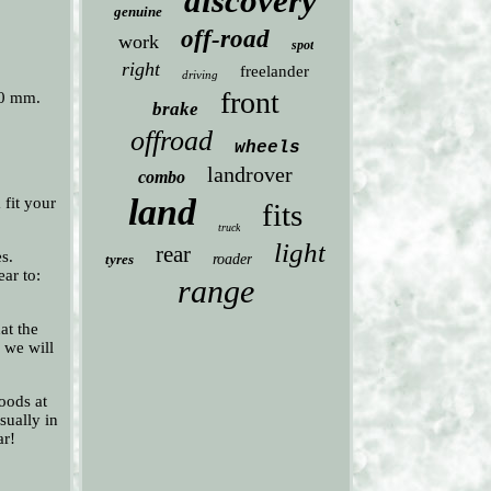
discovery
genuine
off-road
work
spot
right
freelander
driving
front
,0 mm.
brake
offroad
wheels
landrover
combo
land
fit your
fits
truck
light
rear
s.
tyres
roader
ear to:
range
at the
, we will
oods at
sually in
ar!