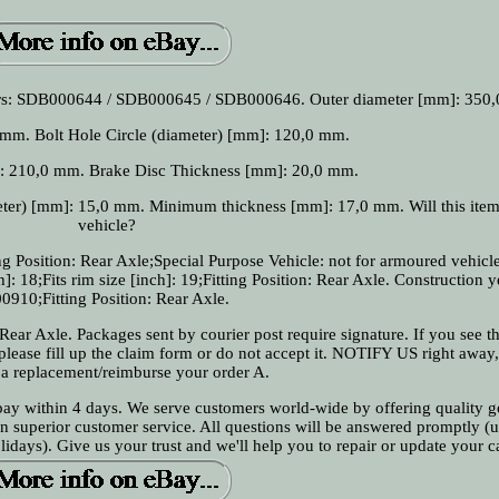
rs: SDB000644 / SDB000645 / SDB000646. Outer diameter [mm]: 350
mm. Bolt Hole Circle (diameter) [mm]: 120,0 mm.
]: 210,0 mm. Brake Disc Thickness [mm]: 20,0 mm.
er) [mm]: 15,0 mm. Minimum thickness [mm]: 17,0 mm. Will this item 
vehicle?
g Position: Rear Axle;Special Purpose Vehicle: not for armoured vehicle
]: 18;Fits rim size [inch]: 19;Fitting Position: Rear Axle. Construction y
0910;Fitting Position: Rear Axle.
Rear Axle. Packages sent by courier post require signature. If you see th
 please fill up the claim form or do not accept it. NOTIFY US right away
 a replacement/reimburse your order A.
 pay within 4 days. We serve customers world-wide by offering quality g
on superior customer service. All questions will be answered promptly (u
days). Give us your trust and we'll help you to repair or update your c