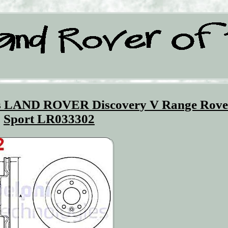
ts LAND ROVER Discovery V Range Rove
Sport LR033302