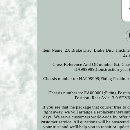
Item Name: 2X Brake Disc. Brake Disc Thickn
22 
Cross Reference And OE number list. Chas
HA999999;Construction year to
Chassis number to: HA999999;Fitting Position: 
Chassis number to: EA000001;Fitting Positi
Position: Rear Axle. 3.0 SDV6
If you see that the package that courier tries to
right away, we will arrange a replacement/reimb
days. We serve customers world-wide by offering
customer service. All questions will be answered
your trust and we'll help you to repair or updat