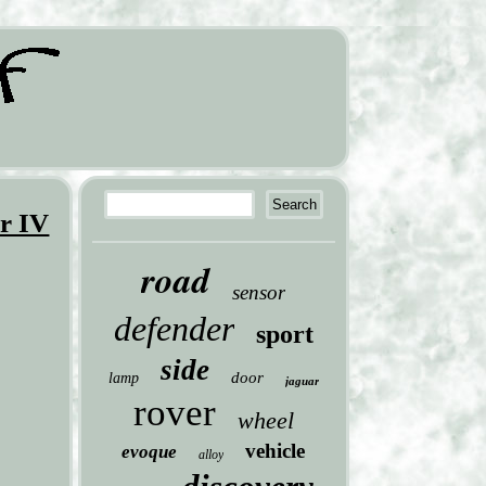
r IV
road
sensor
defender
sport
side
door
lamp
jaguar
rover
wheel
vehicle
evoque
alloy