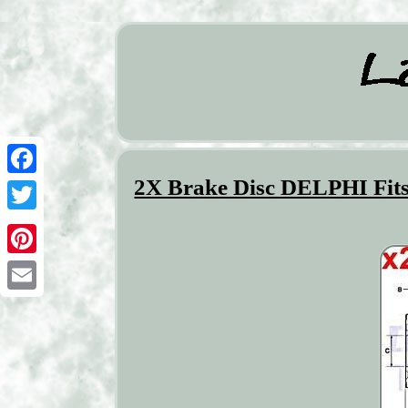
2X Brake Disc DELPHI Fi
Facebook
Twitter
Pinterest
Email