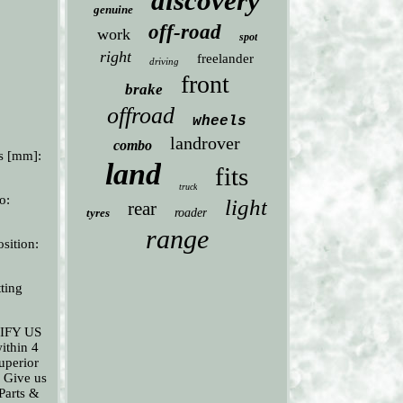
discovery
genuine
off-road
work
spot
right
freelander
driving
front
brake
offroad
wheels
landrover
combo
s [mm]:
land
fits
truck
o:
light
rear
tyres
roader
range
sition:
ting
OTIFY US
ithin 4
uperior
. Give us
 Parts &