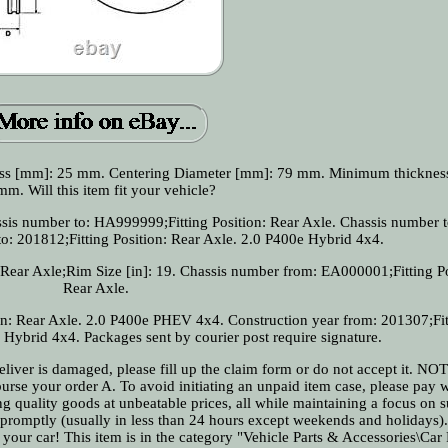
ess [mm]: 25 mm. Centering Diameter [mm]: 79 mm. Minimum thicknes
mm. Will this item fit your vehicle?
sis number to: HA999999;Fitting Position: Rear Axle. Chassis number t
: 201812;Fitting Position: Rear Axle. 2.0 P400e Hybrid 4x4.
Rear Axle;Rim Size [in]: 19. Chassis number from: EA000001;Fitting Po
Rear Axle.
on: Rear Axle. 2.0 P400e PHEV 4x4. Construction year from: 201307;Fit
 Hybrid 4x4. Packages sent by courier post require signature.
 deliver is damaged, please fill up the claim form or do not accept it. N
urse your order A. To avoid initiating an unpaid item case, please pay w
 quality goods at unbeatable prices, all while maintaining a focus on s
 promptly (usually in less than 24 hours except weekends and holidays)
e your car! This item is in the category "Vehicle Parts & Accessories\Car