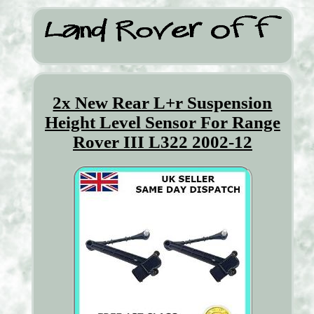
2x New Rear L+r Suspension
Height Level Sensor For Range
Rover III L322 2002-12