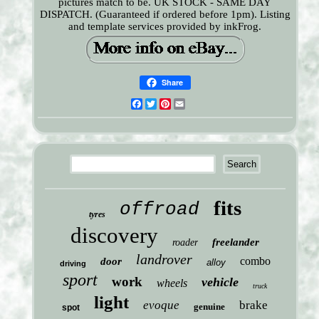
pictures match to be. UK STOCK - SAME DAY
DISPATCH. (Guaranteed if ordered before 1pm). Listing
and template services provided by inkFrog.
Share
Facebook
Twitter
Pinterest
Email
fits
offroad
tyres
discovery
freelander
roader
landrover
combo
door
alloy
driving
sport
work
vehicle
wheels
truck
light
evoque
brake
genuine
spot