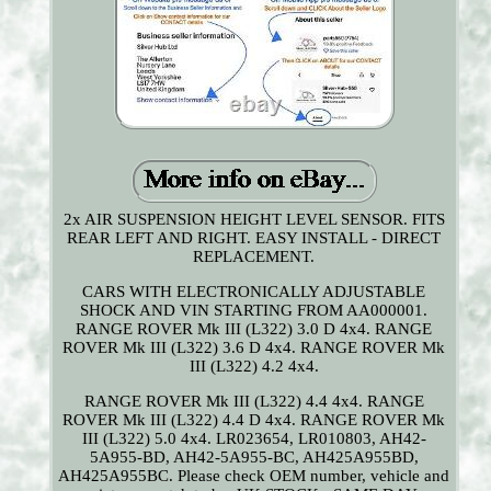
2x AIR SUSPENSION HEIGHT LEVEL SENSOR. FITS
REAR LEFT AND RIGHT. EASY INSTALL - DIRECT
REPLACEMENT.
CARS WITH ELECTRONICALLY ADJUSTABLE
SHOCK AND VIN STARTING FROM AA000001.
RANGE ROVER Mk III (L322) 3.0 D 4x4. RANGE
ROVER Mk III (L322) 3.6 D 4x4. RANGE ROVER Mk
III (L322) 4.2 4x4.
RANGE ROVER Mk III (L322) 4.4 4x4. RANGE
ROVER Mk III (L322) 4.4 D 4x4. RANGE ROVER Mk
III (L322) 5.0 4x4. LR023654, LR010803, AH42-
5A955-BD, AH42-5A955-BC, AH425A955BD,
AH425A955BC. Please check OEM number, vehicle and