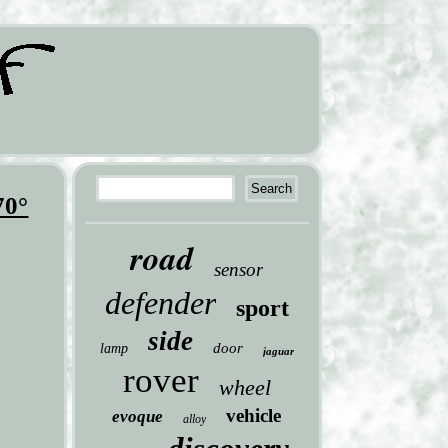
70°
road
sensor
defender
sport
side
door
lamp
jaguar
rover
wheel
vehicle
evoque
alloy