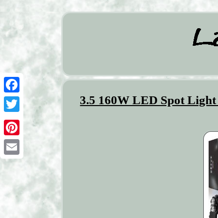
3.5 160W LED Spot Light
Facebook
Twitter
Pinterest
Email