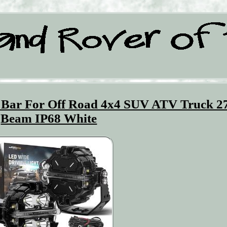
 Bar For Off Road 4x4 SUV ATV Truck 2
Beam IP68 White