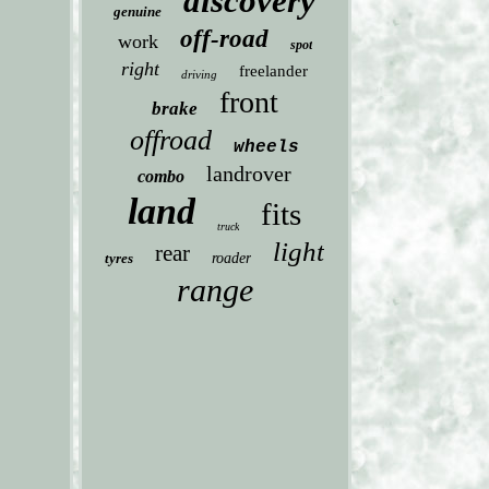
discovery
genuine
off-road
work
spot
right
freelander
driving
front
brake
offroad
wheels
landrover
combo
land
fits
truck
light
rear
tyres
roader
range