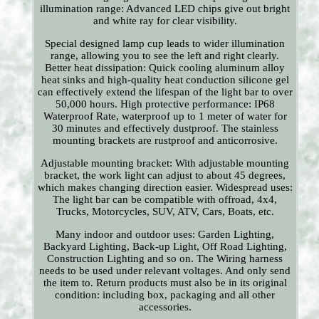
illumination range: Advanced LED chips give out bright
and white ray for clear visibility.
Special designed lamp cup leads to wider illumination
range, allowing you to see the left and right clearly.
Better heat dissipation: Quick cooling aluminum alloy
heat sinks and high-quality heat conduction silicone gel
can effectively extend the lifespan of the light bar to over
50,000 hours. High protective performance: IP68
Waterproof Rate, waterproof up to 1 meter of water for
30 minutes and effectively dustproof. The stainless
mounting brackets are rustproof and anticorrosive.
Adjustable mounting bracket: With adjustable mounting
bracket, the work light can adjust to about 45 degrees,
which makes changing direction easier. Widespread uses:
The light bar can be compatible with offroad, 4x4,
Trucks, Motorcycles, SUV, ATV, Cars, Boats, etc.
Many indoor and outdoor uses: Garden Lighting,
Backyard Lighting, Back-up Light, Off Road Lighting,
Construction Lighting and so on. The Wiring harness
needs to be used under relevant voltages. And only send
the item to. Return products must also be in its original
condition: including box, packaging and all other
accessories.