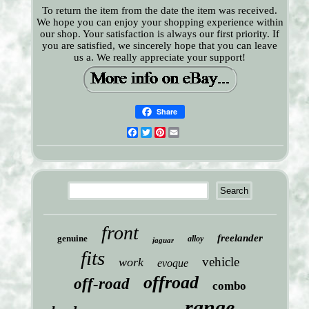
To return the item from the date the item was received.
We hope you can enjoy your shopping experience within
our shop. Your satisfaction is always our first priority. If
you are satisfied, we sincerely hope that you can leave
us a. We really appreciate your support!
Share
Facebook
Twitter
Pinterest
Email
front
freelander
genuine
alloy
jaguar
fits
vehicle
work
evoque
offroad
off-road
combo
range