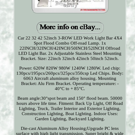
Car 22 32 42 52inch 3-ROW LED Work Light Bar 4X4
Spot Flood Combo Off-road Lamp. 1x
22INCH/32INCH/42INCH/50INCH/52INCH Offroad
LED Light Bar. 2x Adjustable Stainless Steel Mounting
Bracket. Size: 22inch 32inch 42inch 50inch 52inch.
Power: 620W 820W 980W 1240W 1280W. Led chip:
130pcs/195pcs/260pcs/325pcs/350csp Led Chips. Body:
6063 Aircraft aluminum alloy housing. Mounting
Bracket: Alu Firm Bracket. Operating temperature: -
40°C to + 85°C.
Beam angle:30°spot beam and 150° flood beam. 50000
hours above life time. Fitment: Back Up Light, Off Road
Lighting, Truck, Trailer Interior and Exterior Lighting,
Construction Lighting, Boat Lighting. Indoor Uses:
Garden Lighting, Backyard Lighting.
Die-cast Aluminum Alloy Housing;Upgrade PC lens
surface with high light transmission. Super bright & wide