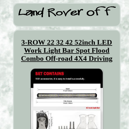
3-ROW 22 32 42 52inch LED
Work Light Bar Spot Flood
Combo Off-road 4X4 Driving