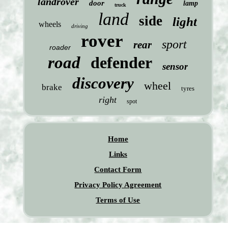
landrover
door
lamp
truck
land
side
light
wheels
driving
rover
sport
rear
roader
road
defender
sensor
discovery
wheel
brake
tyres
right
spot
Home
Links
Contact Form
Privacy Policy Agreement
Terms of Use