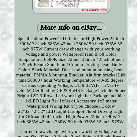
Specification: Power:12D Reflector High Power 22 inch
390W 32 inch 585W 42 inch 780W 50 inch 936W 52
inch 975W Current draw change with your working
Voltage and power Waterproof rate: IP 68 Color
Temperature: 6500K Size:22inch 32inch 42inch 50inch
52inch Beam: Spot Flood Combo Driving beam Body
Color: Black Material: Diecast aluminum housing Lens
material: PMMA Mounting Bracket: Alu firm bracket Life
time:50000+ hour Working Temperature:-40-85 degree
Celsius Operating Voltage: DC 9-32V(Fit 12V/24V
vehicle) Certified by CE & RoHS Package include: Super
Bright 12D 3-Rows Led work light bar Package inculde:
1xLED Light Bar 1xSet of Accessory 1x3 meter
Waterproof Wiring Kit (if you choose). 3-Row
22"32"42"52" LED Light Bar Spot Flood Driving Light
for Offroad 4x4 Trucks. High Power 22 inch 390W 32
inch 585W 42 inch 780W 50 inch 936W 52 inch 975W.
Current draw change with your working Voltage and
power. Size:22inch 32inch 42inch 50inch 52inch. Beam: