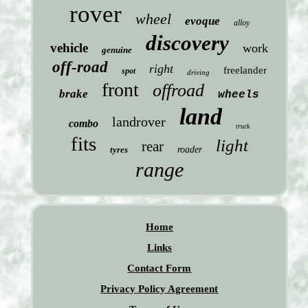
rover
wheel
evoque
alloy
discovery
vehicle
work
genuine
off-road
right
freelander
spot
driving
front
offroad
brake
wheels
land
landrover
combo
truck
fits
light
rear
tyres
roader
range
Home
Links
Contact Form
Privacy Policy Agreement