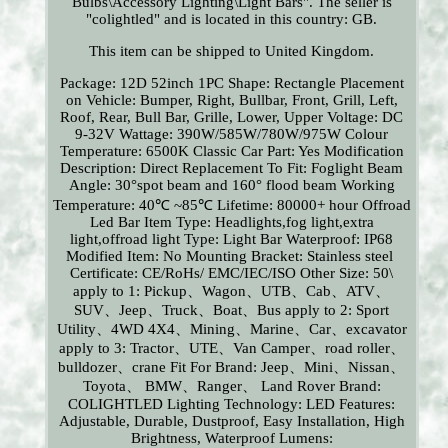
Bulbs\Accessory Lighting\Light Bars". The seller is
"colightled" and is located in this country: GB.
This item can be shipped to United Kingdom.
Package: 12D 52inch 1PC
Shape: Rectangle
Placement
on Vehicle: Bumper, Right, Bullbar, Front, Grill, Left,
Roof, Rear, Bull Bar, Grille, Lower, Upper
Voltage: DC
9-32V
Wattage: 390W/585W/780W/975W
Colour
Temperature: 6500K
Classic Car Part: Yes
Modification
Description: Direct Replacement
To Fit: Foglight
Beam
Angle: 30°spot beam and 160° flood beam
Working
Temperature: 40℃ ~85℃
Lifetime: 80000+ hour Offroad
Led Bar
Item Type: Headlights,fog light,extra
light,offroad light
Type: Light Bar
Waterproof: IP68
Modified Item: No
Mounting Bracket: Stainless steel
Certificate: CE/RoHs/ EMC/IEC/ISO
Other Size: 50\
apply to 1: Pickup、Wagon、UTB、Cab、ATV、
SUV、Jeep、Truck、Boat、Bus
apply to 2: Sport
Utility、4WD 4X4、Mining、Marine、Car、excavator
apply to 3: Tractor、UTE、Van Camper、road roller、
bulldozer、crane
Fit For Brand: Jeep、Mini、Nissan、
Toyota、 BMW、Ranger、 Land Rover
Brand:
COLIGHTLED
Lighting Technology: LED
Features:
Adjustable, Durable, Dustproof, Easy Installation, High
Brightness, Waterproof
Lumens: