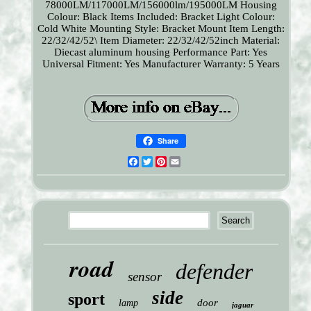
78000LM/117000LM/156000lm/195000LM
Housing
Colour: Black
Items Included: Bracket
Light Colour:
Cold White
Mounting Style: Bracket Mount
Item Length:
22/32/42/52\
Item Diameter: 22/32/42/52inch
Material:
Diecast aluminum housing
Performance Part: Yes
Universal Fitment: Yes
Manufacturer Warranty: 5 Years
Share
Facebook
Twitter
Pinterest
Email
road
defender
sensor
side
sport
door
lamp
jaguar