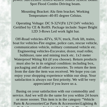
Spot Flood Combo Driving beam.
Mounting Bracket: Alu firm bracket. Working
Temperature:-40-85 degree Celsius.
Operating Voltage: DC 9-32V(Fit 12V/24V vehicle).
Certified by CE & RoHS. Package include: Super Bright
12D 3-Rows Led work light bar.
Off-Road vehicles-ATVs, SUV, truck, Fork lift, trains,
boat for vehicles-Fire engine, police cars, rescue vehicle,
communication vehicle, military command vehicle etc.
Engineering vehicles-Excavator, dozer, road roller,
bulldozer, rane and mining truck etc. 1x3 meter
Waterproof Wiring Kit (if you choose). Return products
must also be in its original condition: including box,
packaging and all other accessories. To return the item
from the date the item was received. We hope you can
enjoy your shopping experience within our shop. Your
satisfaction is always our first priority. We will be very
appreciated if you leave us a.
Basing on your satisfaction with our commodity and
service. And we will do the same for you within 24 hours
or more sooner. This item is in the category "Vehicle
Parts & Accessories\Car Parts & Accessories\Lighting &