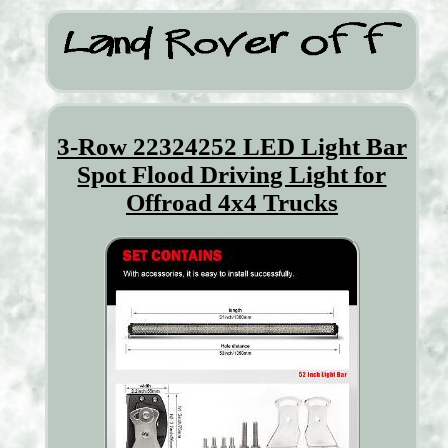
3-Row 22324252 LED Light Bar
Spot Flood Driving Light for
Offroad 4x4 Trucks