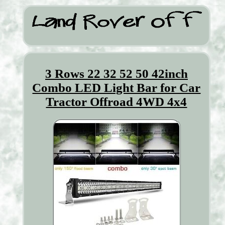
3 Rows 22 32 52 50 42inch
Combo LED Light Bar for Car
Tractor Offroad 4WD 4x4