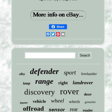
Share
Facebook
Twitter
Pinterest
Email
defender
sport
freelander
alloy
range
landrover
right
lamp
rover
discovery
door
wheel
vehicle
wheels
genuine
jaguar
offroad
rear
sensor
roader