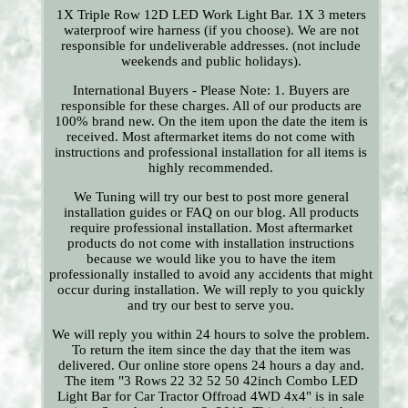
1X Triple Row 12D LED Work Light Bar. 1X 3 meters
waterproof wire harness (if you choose). We are not
responsible for undeliverable addresses. (not include
weekends and public holidays).
International Buyers - Please Note: 1. Buyers are
responsible for these charges. All of our products are
100% brand new. On the item upon the date the item is
received. Most aftermarket items do not come with
instructions and professional installation for all items is
highly recommended.
We Tuning will try our best to post more general
installation guides or FAQ on our blog. All products
require professional installation. Most aftermarket
products do not come with installation instructions
because we would like you to have the item
professionally installed to avoid any accidents that might
occur during installation. We will reply to you quickly
and try our best to serve you.
We will reply you within 24 hours to solve the problem.
To return the item since the day that the item was
delivered. Our online store opens 24 hours a day and.
The item "3 Rows 22 32 52 50 42inch Combo LED
Light Bar for Car Tractor Offroad 4WD 4x4" is in sale