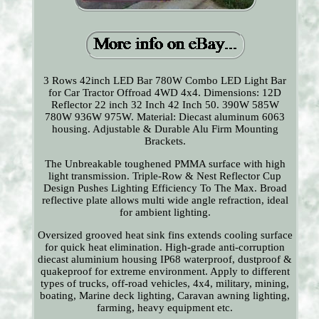
3 Rows 42inch LED Bar 780W Combo LED Light Bar
for Car Tractor Offroad 4WD 4x4. Dimensions: 12D
Reflector 22 inch 32 Inch 42 Inch 50. 390W 585W
780W 936W 975W. Material: Diecast aluminum 6063
housing. Adjustable & Durable Alu Firm Mounting
Brackets.
The Unbreakable toughened PMMA surface with high
light transmission. Triple-Row & Nest Reflector Cup
Design Pushes Lighting Efficiency To The Max. Broad
reflective plate allows multi wide angle refraction, ideal
for ambient lighting.
Oversized grooved heat sink fins extends cooling surface
for quick heat elimination. High-grade anti-corruption
diecast aluminium housing IP68 waterproof, dustproof &
quakeproof for extreme environment. Apply to different
types of trucks, off-road vehicles, 4x4, military, mining,
boating, Marine deck lighting, Caravan awning lighting,
farming, heavy equipment etc.