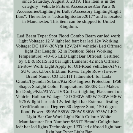
since Saturday, August 3, 2019. This item is in the
category "Vehicle Parts & Accessories\Car Parts &
Accessories\Lighting & Bulbs\Accessory Lighting\Light
Bars". The seller is "ledcarlightsstore2017" and is located
in Manchester. This item can be shipped to United
Kingdom.
Led Beam Type: Spot Flood Combo Beam car led work
light
Voltage: 12 V
light led bar: bar led 12v
Working
Voltage: DC 10V~30V(fit 12V/24V vehicle) Led Offroad
light Bar
Length: 52 in
Position: Sides
Working
Temperature: -40~85
LED Light Bar Offroad: Certified
by CE & RoHS led bar light
Lumens: 42 inch Offroad
Tri-Row Work Light
Apply to: Off-Road vehicles-ATVs,
SUV, truck,Fork lift,train
Rows: Triple Row /Tri-row
Brand Name: CO LIGHT
Fittments4: for Lada
Granta/Hyundai Solaris/Kia Rio/
Ingress Protection: IP68
Shape: Straight
Color Temperature: 6500K
Car Maker:
for Dodge/Kia/ATV/UTV/Golf cart lighting
Placement on
Vehicle: Bullbar
Wattage: 12D 390W 585W 780W 936W
975W
light bar led: 12v led light bar
External Testing
Certification: ce
Degree: 30 degree Spot, 150 degree
flood
Power: 390W 585W 780W 936W 975W LED
Light Bar Car Work Light
Bulb Colour: White
Manufacturer Part Number: 9631T
Brand: Colight
bar
led: bar led lights
Technology: LED
led offroad light bar:
light bar
Type: Light Bar