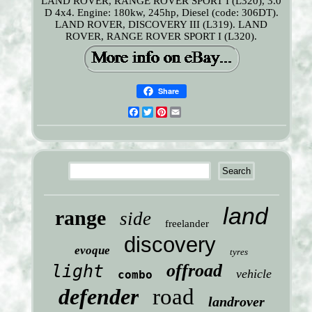
LAND ROVER, RANGE ROVER SPORT I (L320), 3.0
D 4x4. Engine: 180kw, 245hp, Diesel (code: 306DT).
LAND ROVER, DISCOVERY III (L319). LAND
ROVER, RANGE ROVER SPORT I (L320).
Share
Facebook
Twitter
Pinterest
Email
land
range
side
freelander
discovery
evoque
tyres
offroad
light
vehicle
combo
defender
road
landrover