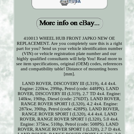
410013 WHEEL HUB FRONT JAPKO NEW OE
REPLACEMENT. Are you completely sure this is a right
part for you? Send us your vehicle identification number
(VIN) or vehicle registration plate number and our
highly qualified consultants will help You! Read more to
see item specifications, original (OEM) codes, references
and compatibility table! Distance of mounting bores
[mm].
LAND ROVER, DISCOVERY III (L319), 4.4 4x4.
Engine: 220kw, 299hp, Petrol (code: 448PN). LAND
ROVER, DISCOVERY III (L319), 2.7 TD 4x4. Engine:
140kw, 190hp, Diesel (code: 276DT). LAND ROVER,
RANGE ROVER SPORT I (L320), 4.2 4x4. Engine:
287kw, 390hp, Petrol (code: 428PS). LAND ROVER,
RANGE ROVER SPORT I (L320), 4.4 4x4. LAND
ROVER, RANGE ROVER SPORT I (L320), 5.0 4x4.
Engine: 375kw, 510hp, Petrol (code: 508PS). LAND
ROVER, RANGE ROVER SPORT I (L320), 2.7 D 4x4.