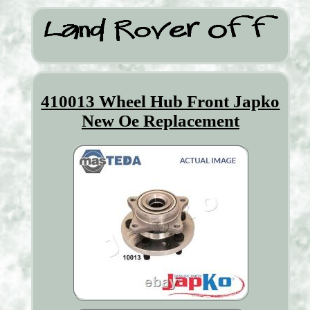
410013 Wheel Hub Front Japko
New Oe Replacement