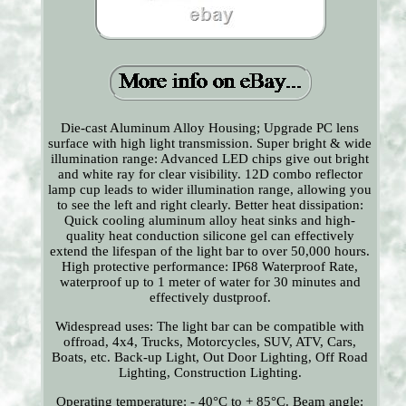
Die-cast Aluminum Alloy Housing; Upgrade PC lens
surface with high light transmission. Super bright & wide
illumination range: Advanced LED chips give out bright
and white ray for clear visibility. 12D combo reflector
lamp cup leads to wider illumination range, allowing you
to see the left and right clearly. Better heat dissipation:
Quick cooling aluminum alloy heat sinks and high-
quality heat conduction silicone gel can effectively
extend the lifespan of the light bar to over 50,000 hours.
High protective performance: IP68 Waterproof Rate,
waterproof up to 1 meter of water for 30 minutes and
effectively dustproof.
Widespread uses: The light bar can be compatible with
offroad, 4x4, Trucks, Motorcycles, SUV, ATV, Cars,
Boats, etc. Back-up Light, Out Door Lighting, Off Road
Lighting, Construction Lighting.
Operating temperature: - 40°C to + 85°C. Beam angle: