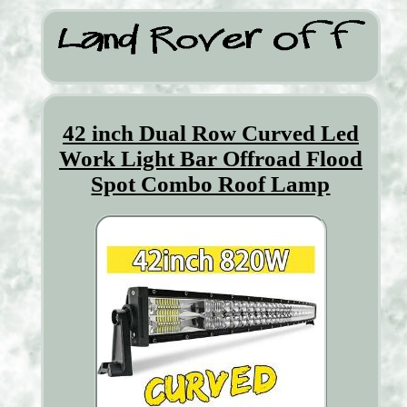
42 inch Dual Row Curved Led
Work Light Bar Offroad Flood
Spot Combo Roof Lamp