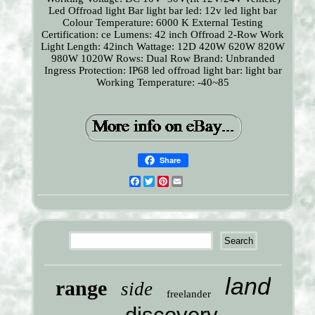
Led Offroad light Bar
light bar led: 12v led light bar
Colour Temperature: 6000 K
External Testing
Certification: ce
Lumens: 42 inch Offroad 2-Row Work
Light
Length: 42inch
Wattage: 12D 420W 620W 820W
980W 1020W
Rows: Dual Row
Brand: Unbranded
Ingress Protection: IP68
led offroad light bar: light bar
Working Temperature: -40~85
Share
Facebook
Twitter
Pinterest
Email
land
range
side
freelander