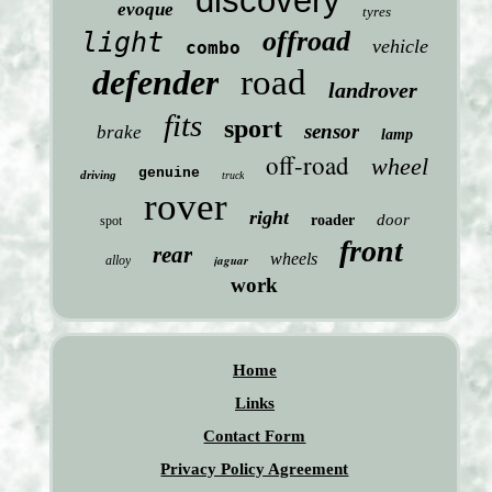
discovery
evoque
tyres
offroad
light
vehicle
combo
defender
road
landrover
fits
sport
sensor
brake
lamp
off-road
wheel
genuine
driving
truck
rover
right
door
roader
spot
front
rear
wheels
jaguar
alloy
work
Home
Links
Contact Form
Privacy Policy Agreement