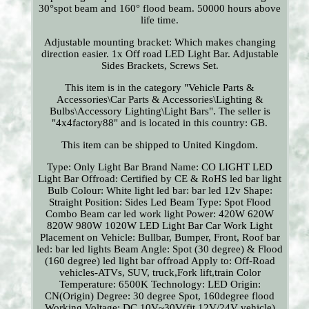
30°spot beam and 160° flood beam. 50000 hours above
life time.
Adjustable mounting bracket: Which makes changing
direction easier. 1x Off road LED Light Bar. Adjustable
Sides Brackets, Screws Set.
This item is in the category "Vehicle Parts &
Accessories\Car Parts & Accessories\Lighting &
Bulbs\Accessory Lighting\Light Bars". The seller is
"4x4factory88" and is located in this country: GB.
This item can be shipped to United Kingdom.
Type: Only Light Bar
Brand Name: CO LIGHT
LED
Light Bar Offroad: Certified by CE & RoHS led bar light
Bulb Colour: White
light led bar: bar led 12v
Shape:
Straight
Position: Sides
Led Beam Type: Spot Flood
Combo Beam car led work light
Power: 420W 620W
820W 980W 1020W LED Light Bar Car Work Light
Placement on Vehicle: Bullbar, Bumper, Front, Roof
bar
led: bar led lights
Beam Angle: Spot (30 degree) & Flood
(160 degree) led light bar offroad
Apply to: Off-Road
vehicles-ATVs, SUV, truck,Fork lift,train
Color
Temperature: 6500K
Technology: LED
Origin:
CN(Origin)
Degree: 30 degree Spot, 160degree flood
Working Voltage: DC 10V~30V(fit 12V/24V vehicle)